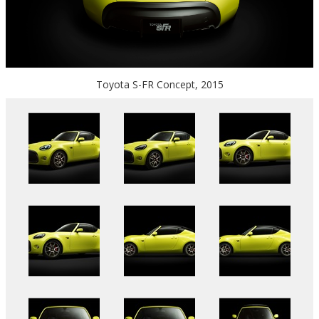
Toyota S-FR Concept, 2015