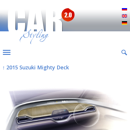
Р
E
D
↑ 2015 Suzuki Mighty Deck