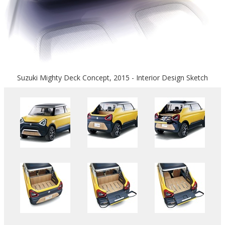
Suzuki Mighty Deck Concept, 2015 - Interior Design Sketch