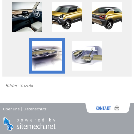
Bilder: Suzuki
Über uns
|
Datenschutz