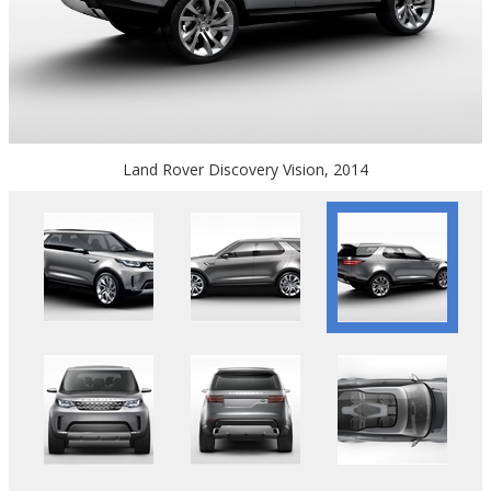
Land Rover Discovery Vision, 2014