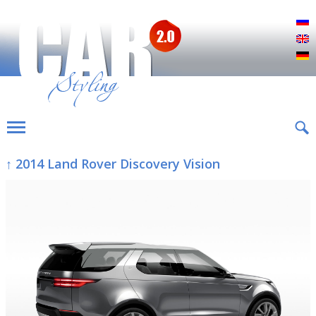
Р
E
D
↑ 2014 Land Rover Discovery Vision