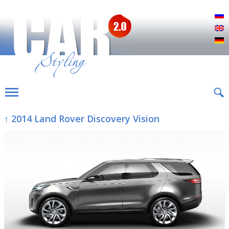
Р
E
D
↑ 2014 Land Rover Discovery Vision