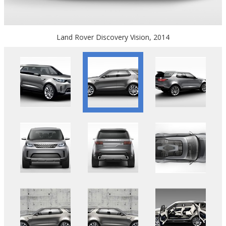
Land Rover Discovery Vision, 2014