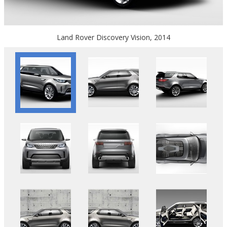
Land Rover Discovery Vision, 2014