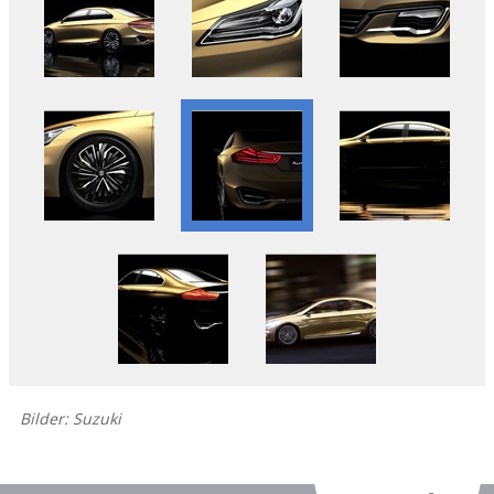
Bilder: Suzuki