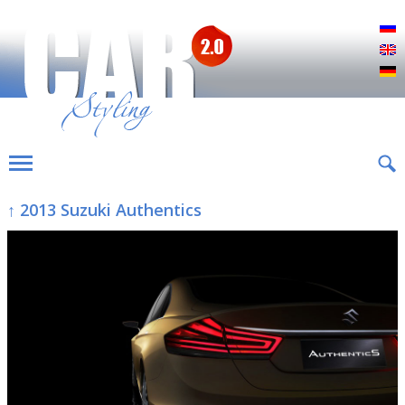
Р
E
D
↑ 2013 Suzuki Authentics