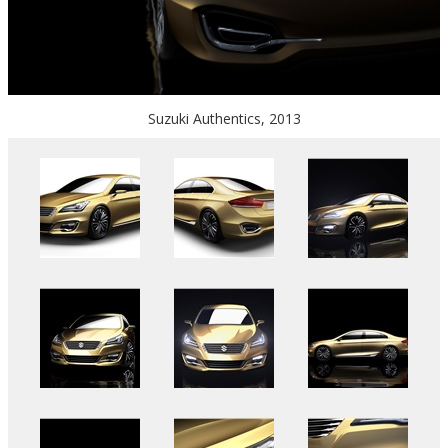
Suzuki Authentics, 2013