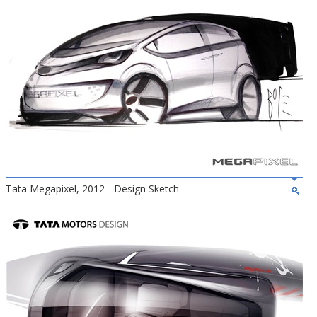
Tata Megapixel, 2012 - Design Sketch