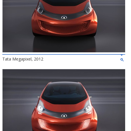
Tata Megapixel, 2012