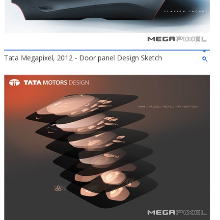
Tata Megapixel, 2012 - Door panel Design Sketch