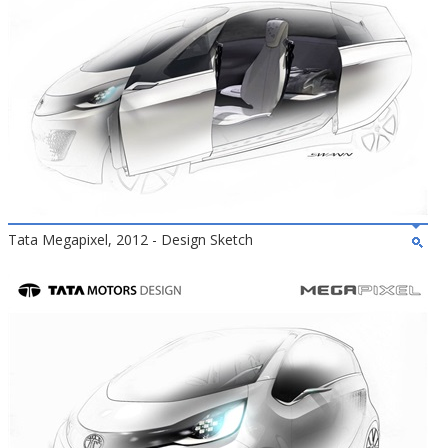
Tata Megapixel, 2012 - Design Sketch