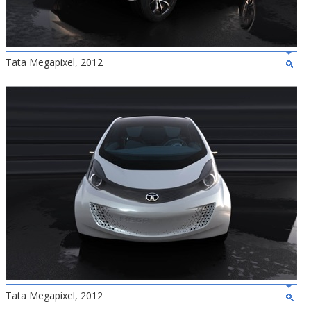
Tata Megapixel, 2012
Tata Megapixel, 2012