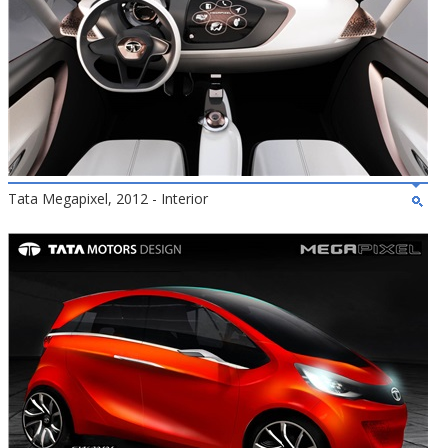
Tata Megapixel, 2012 - Interior