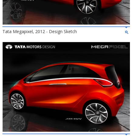
Tata Megapixel, 2012 - Design Sketch