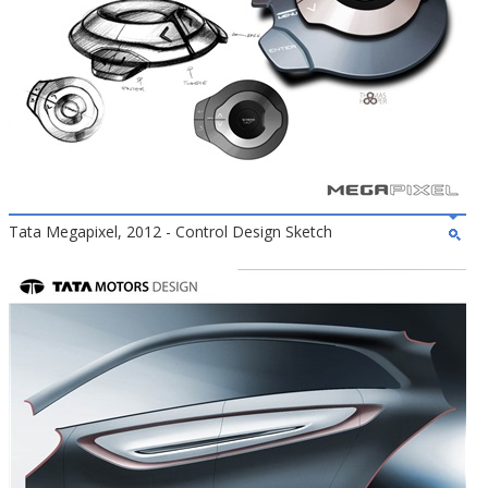
Tata Megapixel, 2012 - Control Design Sketch