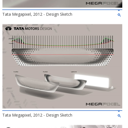
Tata Megapixel, 2012 - Design Sketch
Tata Megapixel, 2012 - Design Sketch