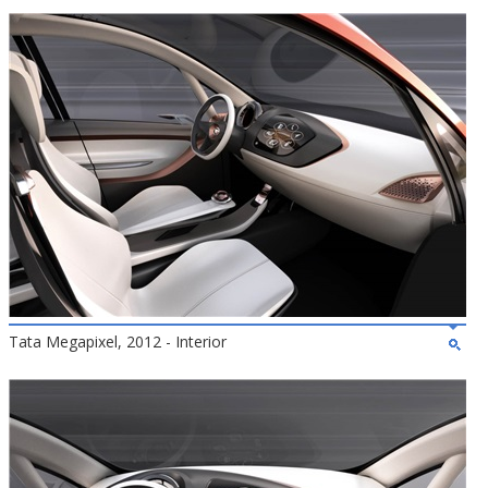
Tata Megapixel, 2012 - Interior