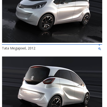
Tata Megapixel, 2012