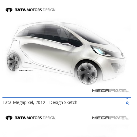
Tata Megapixel, 2012 - Design Sketch