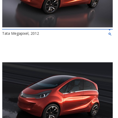
Tata Megapixel, 2012