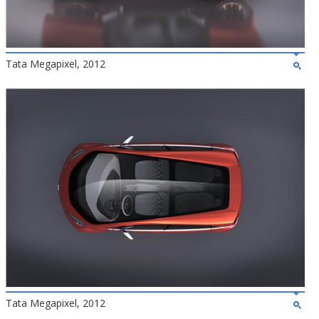
Tata Megapixel, 2012
Tata Megapixel, 2012