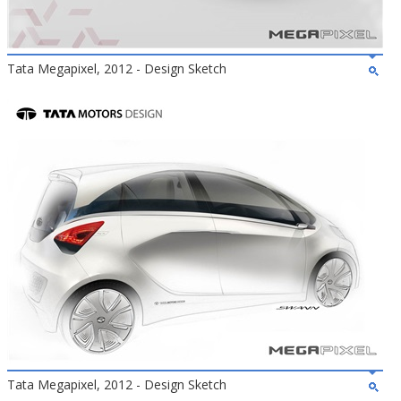
Tata Megapixel, 2012 - Design Sketch
Tata Megapixel, 2012 - Design Sketch