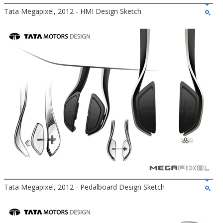
Tata Megapixel, 2012 - HMI Design Sketch
Tata Megapixel, 2012 - Pedalboard Design Sketch