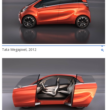
Tata Megapixel, 2012