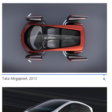
Tata Megapixel, 2012