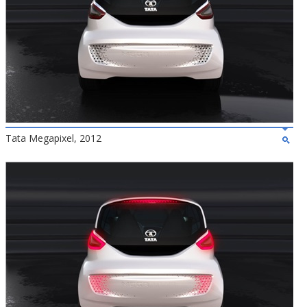
Tata Megapixel, 2012