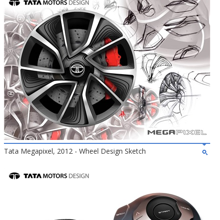
Tata Megapixel, 2012 - Wheel Design Sketch