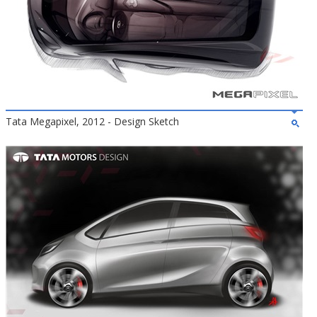
Tata Megapixel, 2012 - Design Sketch