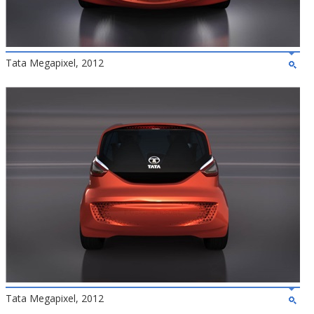
Tata Megapixel, 2012
Tata Megapixel, 2012