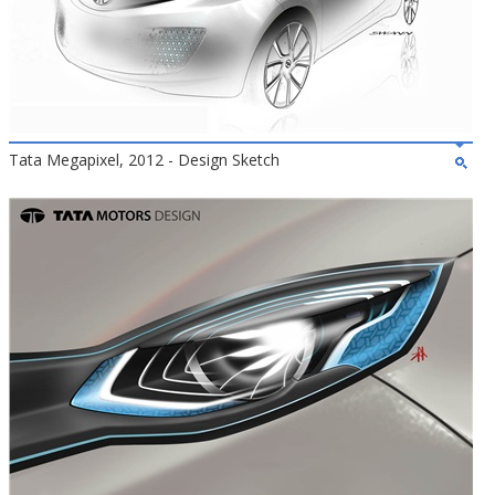
Tata Megapixel, 2012 - Design Sketch