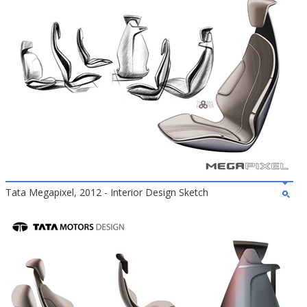
Tata Megapixel, 2012 - Interior Design Sketch