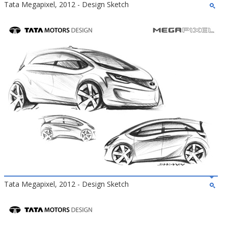
Tata Megapixel, 2012 - Design Sketch
Tata Megapixel, 2012 - Design Sketch