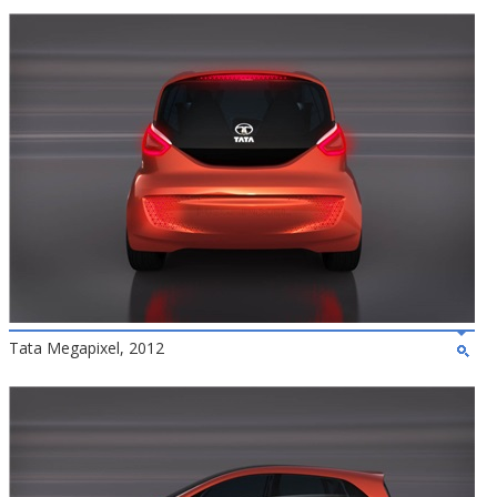
Tata Megapixel, 2012