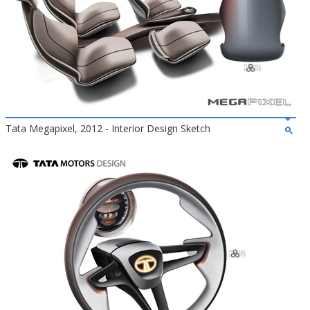
Tata Megapixel, 2012 - Interior Design Sketch