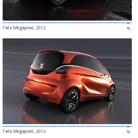
Tata Megapixel, 2012
Tata Megapixel, 2012