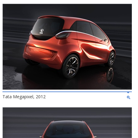
Tata Megapixel, 2012