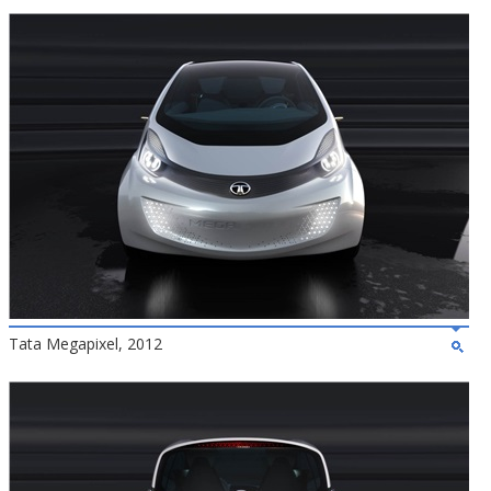
Tata Megapixel, 2012