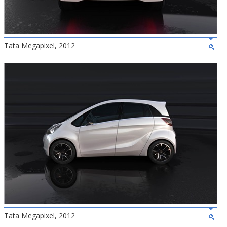
Tata Megapixel, 2012
Tata Megapixel, 2012