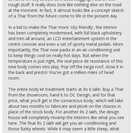
rough stuff. It really does look like nothing else on the road
at the moment. In fact, it almost looks like a concept sketch
of a Thar from the future come to life in the present day.
In a bid to make the Thar more 'city-friendly', the interior
has been completely modernised, with full black upholstery
and trim all around, an LCD entertainment system in the
centre console and even a set of sporty metal pedals. More
importantly, the Thar now packs in an air-conditioning unit
to keep things cool on really hot days. But when the
temperature is just right, the real piece de resistance of this
new body comes into play. Pop off the targa roof, stow it in
the back and presto! You've got a million miles of head
room.
The entire body kit treatment starts at Rs 6 lakh. Buy a Thar
from the showroom, hand it to DC Design, and for that
price, what you'll get is the curvaceous body, which will take
about two months to fabricate and plonk on the chassis in
place of the stock body. For another Rs 2 lakh, the design
house will completely revamp the interiors like what you see
here. The final Rs 2 lakh will get you air-conditioning and
those funky wheels. While it may seem a little steep, what