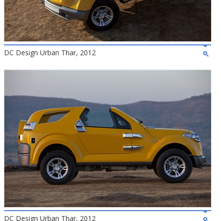
DC Design Urban Thar, 2012
DC Design Urban Thar, 2012