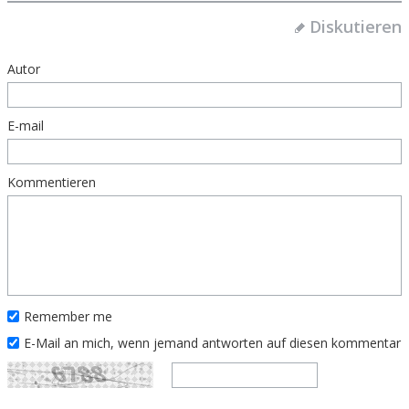
Diskutieren
Autor
E-mail
Kommentieren
Remember me
E-Mail an mich, wenn jemand antworten auf diesen kommentar