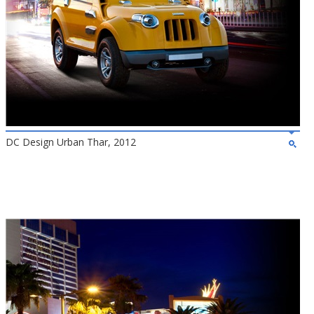
DC Design Urban Thar, 2012