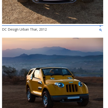
DC Design Urban Thar, 2012