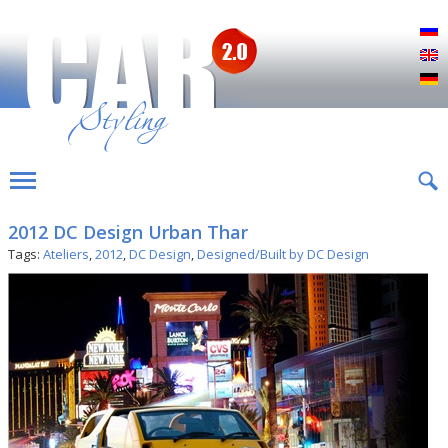
Р
E
D
2012 DC Design Urban Thar
Tags:
Ateliers
,
2012
,
DC Design
,
Designed/Built by DC Design