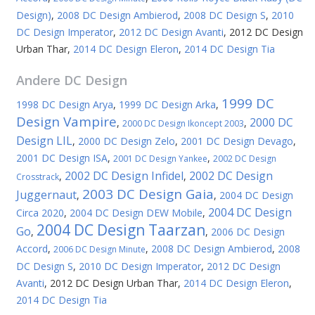
Design)
,
2008 DC Design Ambierod
,
2008 DC Design S
,
2010
DC Design Imperator
,
2012 DC Design Avanti
,
2012 DC Design
Urban Thar
,
2014 DC Design Eleron
,
2014 DC Design Tia
Andere
DC Design
1999 DC
1998 DC Design Arya
,
1999 DC Design Arka
,
Design Vampire
2000 DC
,
,
2000 DC Design Ikoncept 2003
Design LIL
,
2000 DC Design Zelo
,
2001 DC Design Devago
,
2001 DC Design ISA
,
,
2001 DC Design Yankee
2002 DC Design
2002 DC Design Infidel
2002 DC Design
,
,
Crosstrack
2003 DC Design Gaia
Juggernaut
,
,
2004 DC Design
2004 DC Design
Circa 2020
,
2004 DC Design DEW Mobile
,
2004 DC Design Taarzan
Go
,
,
2006 DC Design
Accord
,
,
2008 DC Design Ambierod
,
2008
2006 DC Design Minute
DC Design S
,
2010 DC Design Imperator
,
2012 DC Design
Avanti
,
2012 DC Design Urban Thar
,
2014 DC Design Eleron
,
2014 DC Design Tia