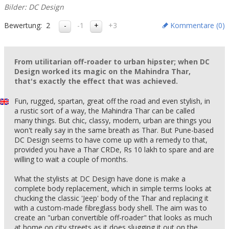
Bilder: DC Design
Bewertung:
2
-1
+3
Kommentare (
0
)
From utilitarian off-roader to urban hipster; when DC
Design worked its magic on the Mahindra Thar,
that's exactly the effect that was achieved.
Fun, rugged, spartan, great off the road and even stylish, in
a rustic sort of a way, the Mahindra Thar can be called
many things. But chic, classy, modern, urban are things you
won't really say in the same breath as Thar. But Pune-based
DC Design seems to have come up with a remedy to that,
provided you have a Thar CRDe, Rs 10 lakh to spare and are
willing to wait a couple of months.
What the stylists at DC Design have done is make a
complete body replacement, which in simple terms looks at
chucking the classic 'Jeep' body of the Thar and replacing it
with a custom-made fibreglass body shell. The aim was to
create an "urban convertible off-roader" that looks as much
at home on city streets as it does slugging it out on the