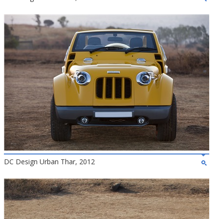
DC Design Urban Thar, 2012