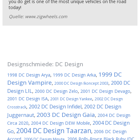
you do get is one of the most unique vehicles on the road
today!
Quelle: www.zigwheels.com
Designschmiede:
DC Design
1999 DC
1998 DC Design Arya
,
1999 DC Design Arka
,
Design Vampire
2000 DC
,
,
2000 DC Design Ikoncept 2003
Design LIL
,
2000 DC Design Zelo
,
2001 DC Design Devago
,
2001 DC Design ISA
,
,
2001 DC Design Yankee
2002 DC Design
2002 DC Design Infidel
2002 DC Design
,
,
Crosstrack
2003 DC Design Gaia
Juggernaut
,
,
2004 DC Design
2004 DC Design
Circa 2020
,
2004 DC Design DEW Mobile
,
2004 DC Design Taarzan
Go
,
,
2006 DC Design
Accord
,
,
2006 Rolls-Royce Black Ruby (DC
2006 DC Design Minute