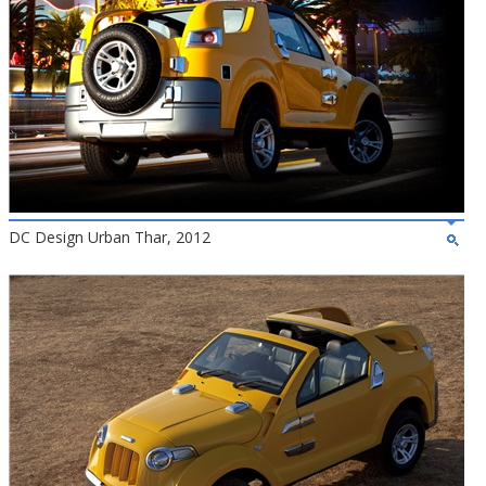
DC Design Urban Thar, 2012