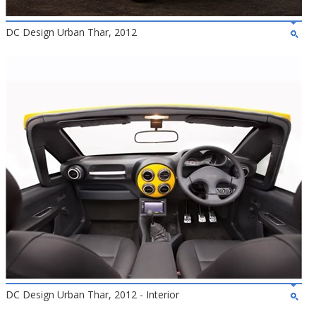
DC Design Urban Thar, 2012
DC Design Urban Thar, 2012 - Interior