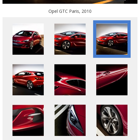
Opel GTC Paris, 2010