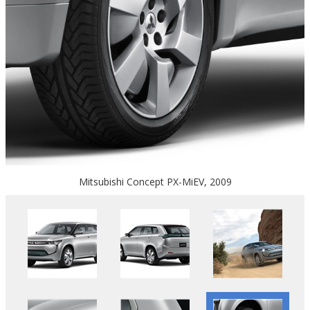
Mitsubishi Concept PX-MiEV, 2009