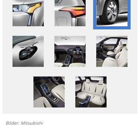
Bilder: Mitsubishi