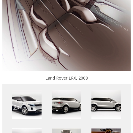
Land Rover LRX, 2008