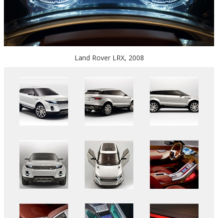
Land Rover LRX, 2008