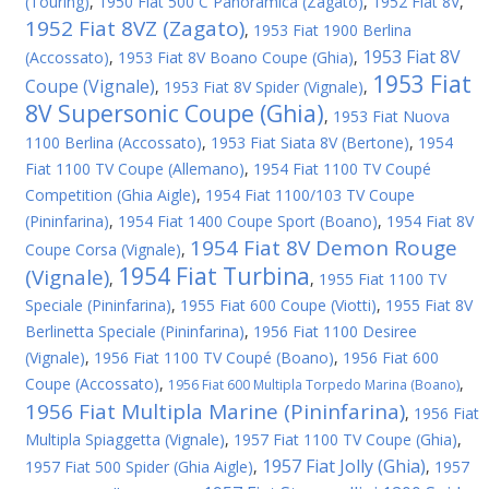
(Touring)
,
1950 Fiat 500 C Panoramica (Zagato)
,
1952 Fiat 8V
,
1952 Fiat 8VZ (Zagato)
,
1953 Fiat 1900 Berlina
1953 Fiat 8V
(Accossato)
,
1953 Fiat 8V Boano Coupe (Ghia)
,
1953 Fiat
Coupe (Vignale)
,
1953 Fiat 8V Spider (Vignale)
,
8V Supersonic Coupe (Ghia)
,
1953 Fiat Nuova
1100 Berlina (Accossato)
,
1953 Fiat Siata 8V (Bertone)
,
1954
Fiat 1100 TV Coupe (Allemano)
,
1954 Fiat 1100 TV Coupé
Competition (Ghia Aigle)
,
1954 Fiat 1100/103 TV Coupe
(Pininfarina)
,
1954 Fiat 1400 Coupe Sport (Boano)
,
1954 Fiat 8V
1954 Fiat 8V Demon Rouge
Coupe Corsa (Vignale)
,
1954 Fiat Turbina
(Vignale)
,
,
1955 Fiat 1100 TV
Speciale (Pininfarina)
,
1955 Fiat 600 Coupe (Viotti)
,
1955 Fiat 8V
Berlinetta Speciale (Pininfarina)
,
1956 Fiat 1100 Desiree
(Vignale)
,
1956 Fiat 1100 TV Coupé (Boano)
,
1956 Fiat 600
Coupe (Accossato)
,
,
1956 Fiat 600 Multipla Torpedo Marina (Boano)
1956 Fiat Multipla Marine (Pininfarina)
,
1956 Fiat
Multipla Spiaggetta (Vignale)
,
1957 Fiat 1100 TV Coupe (Ghia)
,
1957 Fiat Jolly (Ghia)
1957 Fiat 500 Spider (Ghia Aigle)
,
,
1957