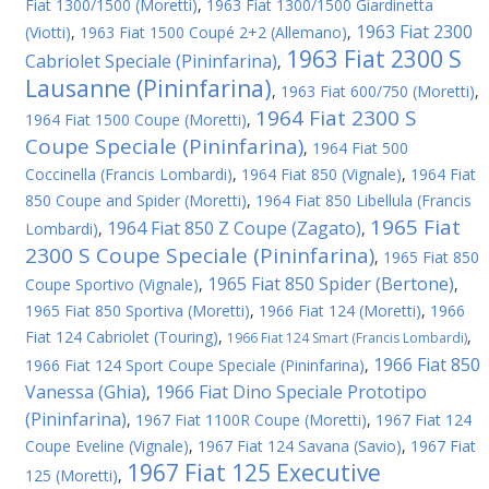
Fiat 1300/1500 (Moretti)
,
1963 Fiat 1300/1500 Giardinetta
1963 Fiat 2300
(Viotti)
,
1963 Fiat 1500 Coupé 2+2 (Allemano)
,
1963 Fiat 2300 S
Cabriolet Speciale (Pininfarina)
,
Lausanne (Pininfarina)
,
1963 Fiat 600/750 (Moretti)
,
1964 Fiat 2300 S
1964 Fiat 1500 Coupe (Moretti)
,
Coupe Speciale (Pininfarina)
,
1964 Fiat 500
Coccinella (Francis Lombardi)
,
1964 Fiat 850 (Vignale)
,
1964 Fiat
850 Coupe and Spider (Moretti)
,
1964 Fiat 850 Libellula (Francis
1965 Fiat
1964 Fiat 850 Z Coupe (Zagato)
Lombardi)
,
,
2300 S Coupe Speciale (Pininfarina)
,
1965 Fiat 850
1965 Fiat 850 Spider (Bertone)
Coupe Sportivo (Vignale)
,
,
1965 Fiat 850 Sportiva (Moretti)
,
1966 Fiat 124 (Moretti)
,
1966
Fiat 124 Cabriolet (Touring)
,
,
1966 Fiat 124 Smart (Francis Lombardi)
1966 Fiat 850
1966 Fiat 124 Sport Coupe Speciale (Pininfarina)
,
Vanessa (Ghia)
1966 Fiat Dino Speciale Prototipo
,
(Pininfarina)
,
1967 Fiat 1100R Coupe (Moretti)
,
1967 Fiat 124
Coupe Eveline (Vignale)
,
1967 Fiat 124 Savana (Savio)
,
1967 Fiat
1967 Fiat 125 Executive
125 (Moretti)
,