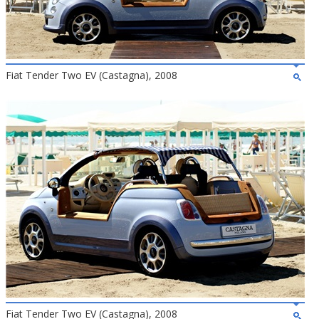
Fiat Tender Two EV (Castagna), 2008
Fiat Tender Two EV (Castagna), 2008