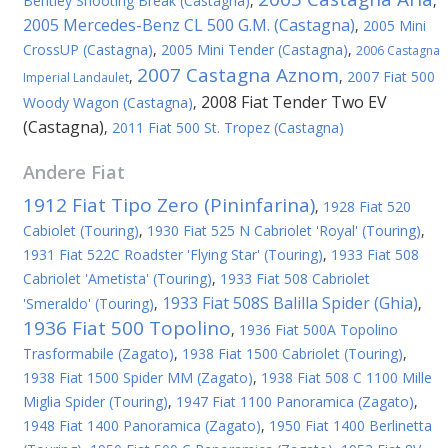
Bentley Shooting Break (Castagna)
,
,
2005 Mercedes-Benz CL 500 G.M. (Castagna)
,
2005 Mini
CrossUP (Castagna)
,
2005 Mini Tender (Castagna)
,
2006 Castagna
2007 Castagna Aznom
,
,
2007 Fiat 500
Imperial Landaulet
2008 Fiat Tender Two EV
Woody Wagon (Castagna)
,
(Castagna)
,
2011 Fiat 500 St. Tropez (Castagna)
Andere
Fiat
1912 Fiat Tipo Zero (Pininfarina)
,
1928 Fiat 520
Cabiolet (Touring)
,
1930 Fiat 525 N Cabriolet 'Royal' (Touring)
,
1931 Fiat 522C Roadster 'Flying Star' (Touring)
,
1933 Fiat 508
Cabriolet 'Ametista' (Touring)
,
1933 Fiat 508 Cabriolet
1933 Fiat 508S Balilla Spider (Ghia)
'Smeraldo' (Touring)
,
,
1936 Fiat 500 Topolino
,
1936 Fiat 500A Topolino
Trasformabile (Zagato)
,
1938 Fiat 1500 Cabriolet (Touring)
,
1938 Fiat 1500 Spider MM (Zagato)
,
1938 Fiat 508 C 1100 Mille
Miglia Spider (Touring)
,
1947 Fiat 1100 Panoramica (Zagato)
,
1948 Fiat 1400 Panoramica (Zagato)
,
1950 Fiat 1400 Berlinetta