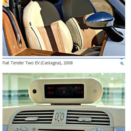
Fiat Tender Two EV (Castagna), 2008