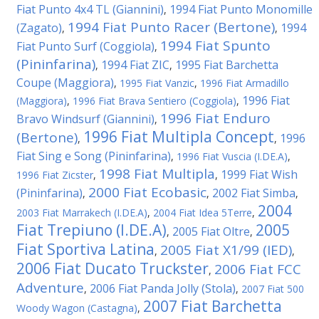
Fiat Punto 4x4 TL (Giannini)
1994 Fiat Punto Monomille
,
1994 Fiat Punto Racer (Bertone)
(Zagato)
1994
,
,
1994 Fiat Spunto
Fiat Punto Surf (Coggiola)
,
(Pininfarina)
1994 Fiat ZIC
1995 Fiat Barchetta
,
,
Coupe (Maggiora)
,
1995 Fiat Vanzic
,
1996 Fiat Armadillo
1996 Fiat
(Maggiora)
,
1996 Fiat Brava Sentiero (Coggiola)
,
1996 Fiat Enduro
Bravo Windsurf (Giannini)
,
1996 Fiat Multipla Concept
(Bertone)
1996
,
,
Fiat Sing e Song (Pininfarina)
,
1996 Fiat Vuscia (I.DE.A)
,
1998 Fiat Multipla
1999 Fiat Wish
1996 Fiat Zicster
,
,
2000 Fiat Ecobasic
(Pininfarina)
2002 Fiat Simba
,
,
,
2004
2003 Fiat Marrakech (I.DE.A)
,
2004 Fiat Idea 5Terre
,
Fiat Trepiuno (I.DE.A)
2005
2005 Fiat Oltre
,
,
Fiat Sportiva Latina
2005 Fiat X1/99 (IED)
,
,
2006 Fiat Ducato Truckster
2006 Fiat FCC
,
Adventure
2006 Fiat Panda Jolly (Stola)
,
,
2007 Fiat 500
2007 Fiat Barchetta
Woody Wagon (Castagna)
,