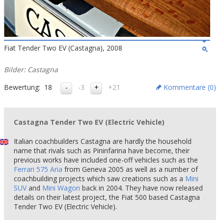
Fiat Tender Two EV (Castagna), 2008
Bilder: Castagna
Bewertung:
18
-3
+21
Kommentare (
0
)
Castagna Tender Two EV (Electric Vehicle)
Italian coachbuilders Castagna are hardly the household
name that rivals such as Pininfarina have become, their
previous works have included one-off vehicles such as the
Ferrari 575 Aria
from Geneva 2005 as well as a number of
coachbuilding projects which saw creations such as a
Mini
SUV
and
Mini Wagon
back in 2004. They have now released
details on their latest project, the Fiat 500 based Castagna
Tender Two EV (Electric Vehicle).