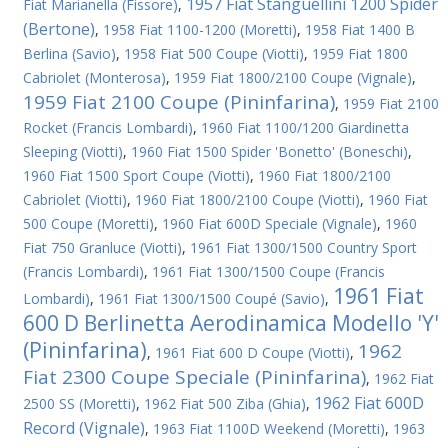
1957 Fiat Stanguellini 1200 Spider
Fiat Marianella (Fissore)
,
(Bertone)
,
1958 Fiat 1100-1200 (Moretti)
,
1958 Fiat 1400 B
Berlina (Savio)
,
1958 Fiat 500 Coupe (Viotti)
,
1959 Fiat 1800
Cabriolet (Monterosa)
,
1959 Fiat 1800/2100 Coupe (Vignale)
,
1959 Fiat 2100 Coupe (Pininfarina)
,
1959 Fiat 2100
Rocket (Francis Lombardi)
,
1960 Fiat 1100/1200 Giardinetta
Sleeping (Viotti)
,
1960 Fiat 1500 Spider 'Bonetto' (Boneschi)
,
1960 Fiat 1500 Sport Coupe (Viotti)
,
1960 Fiat 1800/2100
Cabriolet (Viotti)
,
1960 Fiat 1800/2100 Coupe (Viotti)
,
1960 Fiat
500 Coupe (Moretti)
,
1960 Fiat 600D Speciale (Vignale)
,
1960
Fiat 750 Granluce (Viotti)
,
1961 Fiat 1300/1500 Country Sport
(Francis Lombardi)
,
1961 Fiat 1300/1500 Coupe (Francis
1961 Fiat
Lombardi)
,
1961 Fiat 1300/1500 Coupé (Savio)
,
600 D Berlinetta Aerodinamica Modello 'Y'
(Pininfarina)
1962
,
1961 Fiat 600 D Coupe (Viotti)
,
Fiat 2300 Coupe Speciale (Pininfarina)
,
1962 Fiat
1962 Fiat 600D
2500 SS (Moretti)
,
1962 Fiat 500 Ziba (Ghia)
,
Record (Vignale)
,
1963 Fiat 1100D Weekend (Moretti)
,
1963