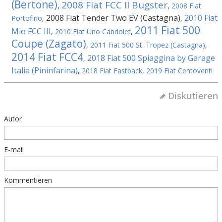
(Bertone)
2008 Fiat FCC II Bugster
,
,
2008 Fiat
2008 Fiat Tender Two EV (Castagna)
2010 Fiat
Portofino
,
,
2011 Fiat 500
Mio FCC III
,
2010 Fiat Uno Cabriolet
,
Coupe (Zagato)
,
2011 Fiat 500 St. Tropez (Castagna)
,
2014 Fiat FCC4
2018 Fiat 500 Spiaggina by Garage
,
Italia (Pininfarina)
,
2018 Fiat Fastback
,
2019 Fiat Centoventi
Diskutieren
Autor
E-mail
Kommentieren