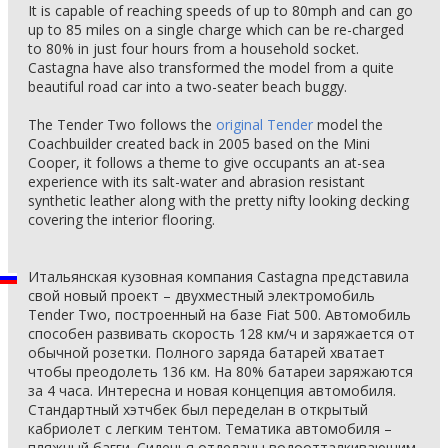
It is capable of reaching speeds of up to 80mph and can go
up to 85 miles on a single charge which can be re-charged
to 80% in just four hours from a household socket.
Castagna have also transformed the model from a quite
beautiful road car into a two-seater beach buggy.
The Tender Two follows the
original Tender
model the
Coachbuilder created back in 2005 based on the Mini
Cooper, it follows a theme to give occupants an at-sea
experience with its salt-water and abrasion resistant
synthetic leather along with the pretty nifty looking decking
covering the interior flooring.
Итальянская кузовная компания Castagna представила
свой новый проект – двухместный электромобиль
Tender Two, построенный на базе Fiat 500. Автомобиль
способен развивать скорость 128 км/ч и заряжается от
обычной розетки. Полного заряда батарей хватает
чтобы преодолеть 136 км. На 80% батареи заряжаются
за 4 часа. Интересна и новая концепция автомобиля.
Стандартный хэтчбек был переделан в открытый
кабриолет с легким тентом. Тематика автомобиля –
пляжный багги. Сиденья отделаны водоотталкивающим