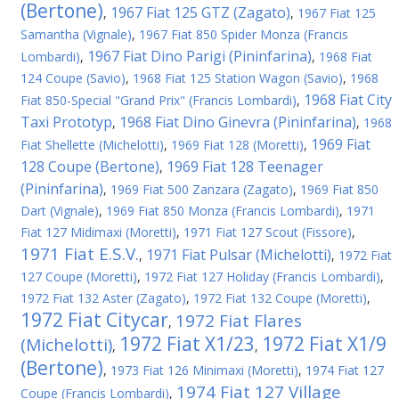
(Bertone)
1967 Fiat 125 GTZ (Zagato)
,
,
1967 Fiat 125
Samantha (Vignale)
,
1967 Fiat 850 Spider Monza (Francis
1967 Fiat Dino Parigi (Pininfarina)
Lombardi)
,
,
1968 Fiat
124 Coupe (Savio)
,
1968 Fiat 125 Station Wagon (Savio)
,
1968
1968 Fiat City
Fiat 850-Special "Grand Prix" (Francis Lombardi)
,
Taxi Prototyp
1968 Fiat Dino Ginevra (Pininfarina)
,
,
1968
1969 Fiat
Fiat Shellette (Michelotti)
,
1969 Fiat 128 (Moretti)
,
128 Coupe (Bertone)
1969 Fiat 128 Teenager
,
(Pininfarina)
,
1969 Fiat 500 Zanzara (Zagato)
,
1969 Fiat 850
Dart (Vignale)
,
1969 Fiat 850 Monza (Francis Lombardi)
,
1971
Fiat 127 Midimaxi (Moretti)
,
1971 Fiat 127 Scout (Fissore)
,
1971 Fiat E.S.V.
1971 Fiat Pulsar (Michelotti)
,
,
1972 Fiat
127 Coupe (Moretti)
,
1972 Fiat 127 Holiday (Francis Lombardi)
,
1972 Fiat 132 Aster (Zagato)
,
1972 Fiat 132 Coupe (Moretti)
,
1972 Fiat Citycar
1972 Fiat Flares
,
1972 Fiat X1/23
1972 Fiat X1/9
(Michelotti)
,
,
(Bertone)
,
1973 Fiat 126 Minimaxi (Moretti)
,
1974 Fiat 127
1974 Fiat 127 Village
Coupe (Francis Lombardi)
,