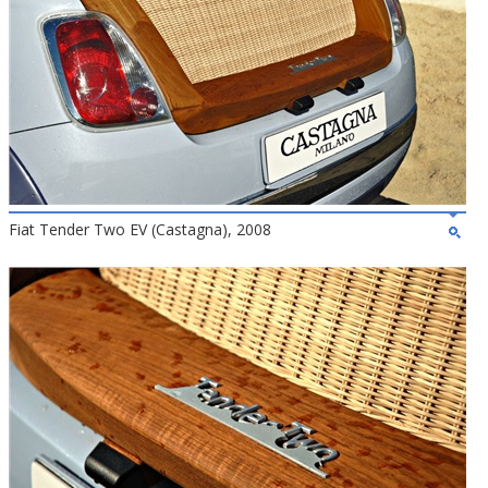
Fiat Tender Two EV (Castagna), 2008