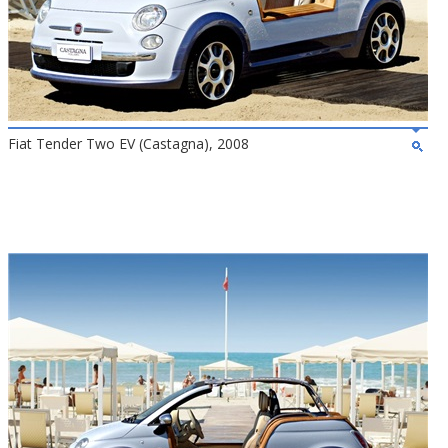
Fiat Tender Two EV (Castagna), 2008