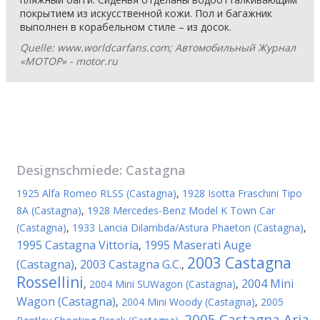
покрытием из искусственной кожи. Пол и багажник
выполнен в корабельном стиле – из досок.
Quelle: www.worldcarfans.com; Автомобильный Журнал
«МОТОР» - motor.ru
Designschmiede:
Castagna
1925 Alfa Romeo RLSS (Castagna)
,
1928 Isotta Fraschini Tipo
8A (Castagna)
,
1928 Mercedes-Benz Model K Town Car
(Castagna)
,
1933 Lancia Dilambda/Astura Phaeton (Castagna)
,
1995 Castagna Vittoria
1995 Maserati Auge
,
2003 Castagna
(Castagna)
2003 Castagna G.C.
,
,
Rossellini
2004 Mini
,
2004 Mini SUWagon (Castagna)
,
Wagon (Castagna)
,
2004 Mini Woody (Castagna)
,
2005
2005 Castagna Aria