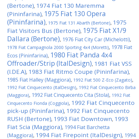
(Bertone)
1974 Fiat 130 Maremma
,
1975 Fiat 130 Opera
(Pininfarina)
,
(Pininfarina)
1975
,
1975 Fiat 131 Abarth (Bertone)
,
1975 Fiat X1/9
Fiat Visitors Bus (Bertone)
,
Dallara (Bertone)
1976 Fiat City Car (Michelotti)
,
,
1978 Fiat
1978 Fiat Campagnola 2000 Sporting 4x4 (Moretti)
,
1980 Fiat Panda 4x4
Ecos (Pininfarina)
,
Offroader/Strip (ItalDesign)
1981 Fiat VSS
,
(I.DE.A)
1983 Fiat Ritmo Coupe (Pininfarina)
,
,
1985 Fiat Halley (Maggiora)
,
1992 Fiat 500 Z-Eco (Zagato)
,
1992 Fiat Cinquecento (ItalDesign)
,
1992 Fiat Cinquecento Birba
1992 Fiat Cinquecento Cita (Stola)
(Maggiora)
,
,
1992 Fiat
1992 Fiat Cinquecento
Cinquecento Fionda (Coggiola)
,
pick-up (Pininfarina)
1992 Fiat Cinquecento
,
RUSH (Bertone)
1993 Fiat Downtown
1993
,
,
Fiat Scia (Maggiora)
1994 Fiat Barchetta
,
1994 Fiat Firepoint (ItalDesign)
(Maggiora)
1994
,
,