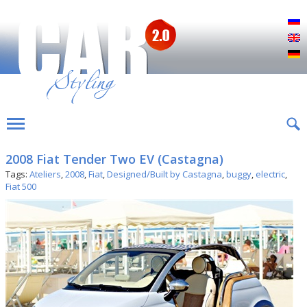
Р
E
D
2008 Fiat Tender Two EV (Castagna)
Tags:
Ateliers
,
2008
,
Fiat
,
Designed/Built by Castagna
,
buggy
,
electric
,
Fiat 500