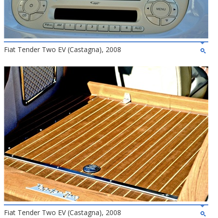
Fiat Tender Two EV (Castagna), 2008
Fiat Tender Two EV (Castagna), 2008