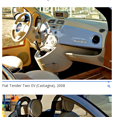
Fiat Tender Two EV (Castagna), 2008