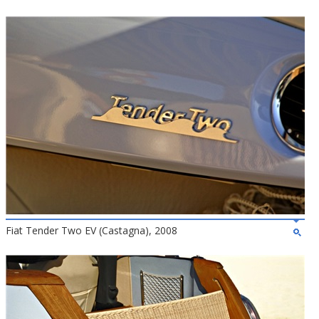
Fiat Tender Two EV (Castagna), 2008