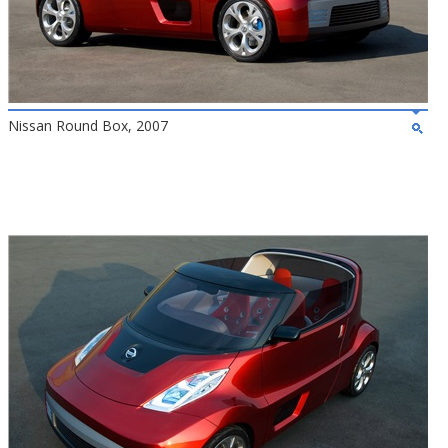
Nissan Round Box, 2007