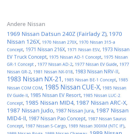
Andere
Nissan
1969 Nissan Datsun 240Z (Fairlady Z)
1970
,
Nissan 126X
,
1970 Nissan 270X
,
1970 Nissan 315-a
1971 Nissan 216X
1973 Nissan
Concept
,
,
1971 Nissan ESV
,
EV Truck Concept
,
1975 Nissan AD-1 Concept
,
1975 Nissan
GR-1 Concept
,
1977 Nissan AD-2
,
1977 Nissan EV Guide
,
1977
1983 Nissan NRV-II
Nissan GR-2
,
1981 Nissan NX-018
,
,
1983 Nissan NX-21
,
1985 Nissan BE-1 Concept
,
1985
1985 Nissan CUE-X
Nissan COM COM
,
,
1985 Nissan
1985 Nissan EV Resort
EV Guide-II
,
,
1985 Nissan LUC-2
1985 Nissan MID4
1987 Nissan ARC-X
Concept
,
,
,
1987 Nissan Judo
1987 Nissan
1987 Nissan Jura
,
,
MID4-II
1987 Nissan Pao Concept
,
,
1987 Nissan Saurus
Concept
,
1987 Nissan S-Cargo
,
1989 Nissan 300XM (NTC IF)
,
1989 Nissan
1989 Nissan Boga
,
1989 Nissan Chapeau
,