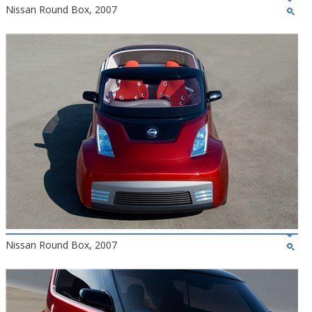
Nissan Round Box, 2007
Nissan Round Box, 2007