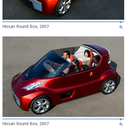
Nissan Round Box, 2007
Nissan Round Box, 2007