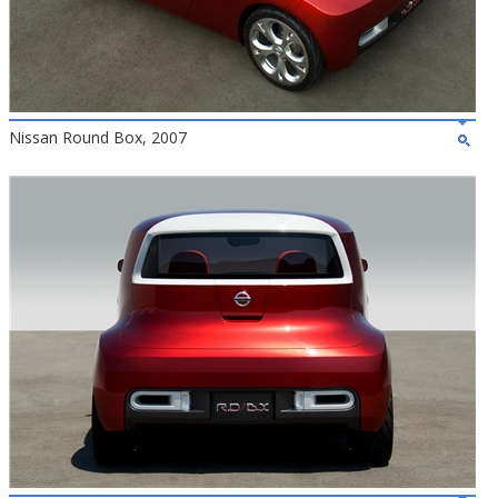
Nissan Round Box, 2007