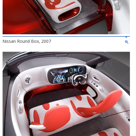
Nissan Round Box, 2007