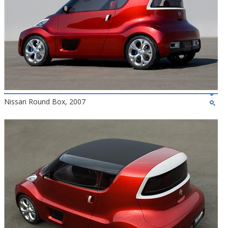
Nissan Round Box, 2007