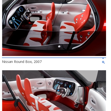
Nissan Round Box, 2007