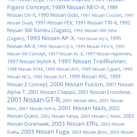
Figaro Concept
1989 Nissan NEO-X
1989
,
,
Nissan UV-X
1990 Nissan Gobi
,
,
1991 Nissan Cocoon
,
1991
1991 Nissan FEV
1991 Nissan TRI-X
1992
Nissan Duad
,
,
,
Nissan 300 Bambu (Zagato)
,
1992 Nissan 300 Seta
1993 Nissan AP-X
1995
(Zagato)
,
,
,
1993 Nissan AQ-X
Nissan AA-X
,
1995 Nissan CQ-X
,
1995 Nissan FEV-II
,
1995
Nissan XIX Concept
,
1997 Nissan AL-X
,
1997 Nissan Hypermini
,
1997 Nissan TrailRunner
1997 Nissan Stylish 6
,
,
1998 Nissan KYXX
,
1999 Nissan AXY
,
1999 Nissan Cypact
,
1999
1999 Nissan XVL
1999
Nissan NCS
,
1999 Nissan SUT
,
,
2000 Nissan Fusion
Nissan Z Concept
2001 Nissan
,
,
Alpha-T
2001 Nissan Chappo
2001 Nissan Crossbow
,
,
,
2001 Nissan GT-R
,
2001 Nissan ideo
,
2001 Nissan
2001 Nissan Nails
2002
Kino
,
2001 Nissan mm.e
,
,
Nissan Quest
2003
,
2002 Nissan Yanya
,
2003 Nissan C-Note
,
2003 Nissan Effis
Nissan Dunehawk
,
,
2003 Nissan
2003 Nissan Fuga
Evalia
,
,
2003 Nissan Jikoo
,
2003 Nissan