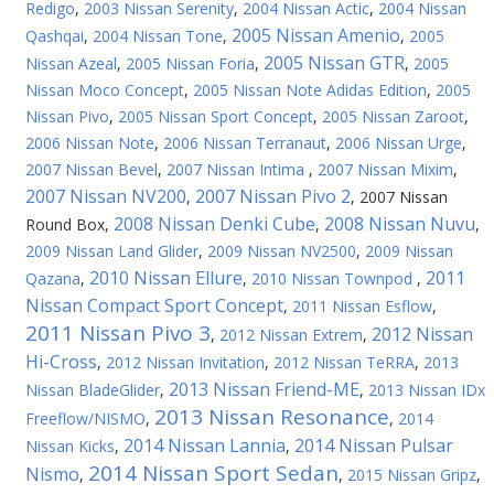
Redigo
,
2003 Nissan Serenity
,
2004 Nissan Actic
,
2004 Nissan
2005 Nissan Amenio
Qashqai
,
2004 Nissan Tone
,
,
2005
2005 Nissan GTR
Nissan Azeal
,
2005 Nissan Foria
,
,
2005
Nissan Moco Concept
,
2005 Nissan Note Adidas Edition
,
2005
Nissan Pivo
,
2005 Nissan Sport Concept
,
2005 Nissan Zaroot
,
2006 Nissan Note
,
2006 Nissan Terranaut
,
2006 Nissan Urge
,
2007 Nissan Bevel
,
2007 Nissan Intima
,
2007 Nissan Mixim
,
2007 Nissan NV200
2007 Nissan Pivo 2
,
,
2007 Nissan
2008 Nissan Denki Cube
2008 Nissan Nuvu
Round Box
,
,
,
2009 Nissan Land Glider
,
2009 Nissan NV2500
,
2009 Nissan
2010 Nissan Ellure
2011
Qazana
,
,
2010 Nissan Townpod
,
Nissan Compact Sport Concept
,
2011 Nissan Esflow
,
2011 Nissan Pivo 3
2012 Nissan
,
2012 Nissan Extrem
,
Hi-Cross
,
2012 Nissan Invitation
,
2012 Nissan TeRRA
,
2013
2013 Nissan Friend-ME
Nissan BladeGlider
,
,
2013 Nissan IDx
2013 Nissan Resonance
Freeflow/NISMO
,
,
2014
2014 Nissan Lannia
2014 Nissan Pulsar
Nissan Kicks
,
,
2014 Nissan Sport Sedan
Nismo
,
,
2015 Nissan Gripz
,