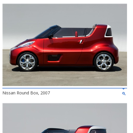
Nissan Round Box, 2007