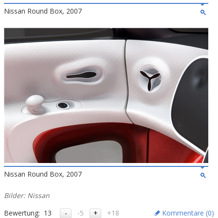
Nissan Round Box, 2007
Nissan Round Box, 2007
Bilder: Nissan
Bewertung:
13
-5
+18
Kommentare (
0
)