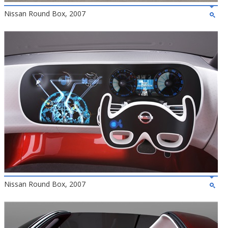
Nissan Round Box, 2007
Nissan Round Box, 2007