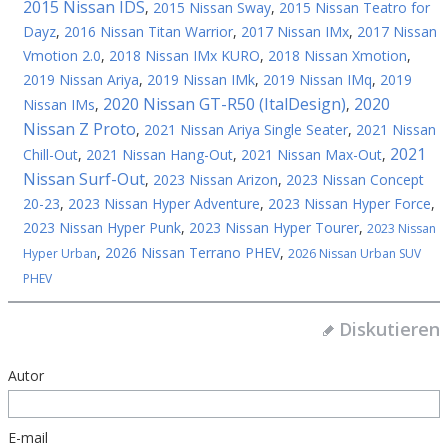
2015 Nissan IDS
,
2015 Nissan Sway
,
2015 Nissan Teatro for
Dayz
,
2016 Nissan Titan Warrior
,
2017 Nissan IMx
,
2017 Nissan
Vmotion 2.0
,
2018 Nissan IMx KURO
,
2018 Nissan Xmotion
,
2019 Nissan Ariya
,
2019 Nissan IMk
,
2019 Nissan IMq
,
2019
2020 Nissan GT-R50 (ItalDesign)
2020
Nissan IMs
,
,
Nissan Z Proto
,
2021 Nissan Ariya Single Seater
,
2021 Nissan
2021
Chill-Out
,
2021 Nissan Hang-Out
,
2021 Nissan Max-Out
,
Nissan Surf-Out
,
2023 Nissan Arizon
,
2023 Nissan Concept
20-23
,
2023 Nissan Hyper Adventure
,
2023 Nissan Hyper Force
,
2023 Nissan Hyper Punk
,
2023 Nissan Hyper Tourer
,
2023 Nissan
,
2026 Nissan Terrano PHEV
,
Hyper Urban
2026 Nissan Urban SUV
PHEV
Diskutieren
Autor
E-mail