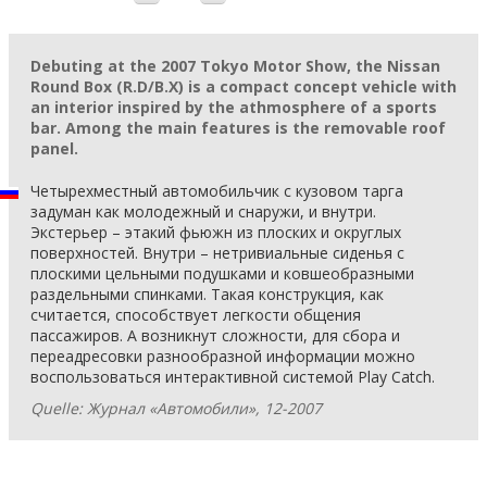
Debuting at the 2007 Tokyo Motor Show, the Nissan
Round Box (R.D/B.X) is a compact concept vehicle with
an interior inspired by the athmosphere of a sports
bar. Among the main features is the removable roof
panel.
Четырехместный автомобильчик с кузовом тарга
задуман как молодежный и снаружи, и внутри.
Экстерьер – этакий фьюжн из плоских и округлых
поверхностей. Внутри – нетривиальные сиденья с
плоскими цельными подушками и ковшеобразными
раздельными спинками. Такая конструкция, как
считается, способствует легкости общения
пассажиров. А возникнут сложности, для сбора и
переадресовки разнообразной информации можно
воспользоваться интерактивной системой Play Catch.
Quelle: Журнал «Автомобили», 12-2007