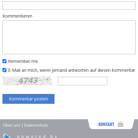
Kommentieren
Remember me
E-Mail an mich, wenn jemand antworten auf diesen kommentar
Über uns
|
Datenschutz