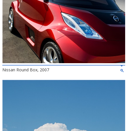
Nissan Round Box, 2007