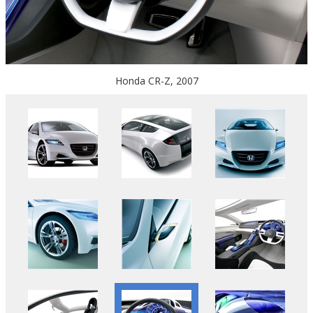
Honda CR-Z, 2007