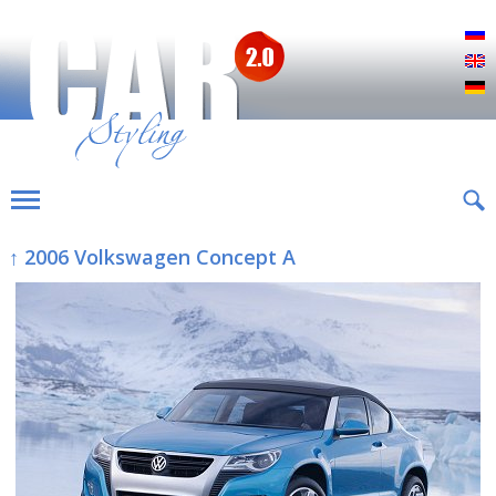
Р
E
D
↑ 2006 Volkswagen Concept A