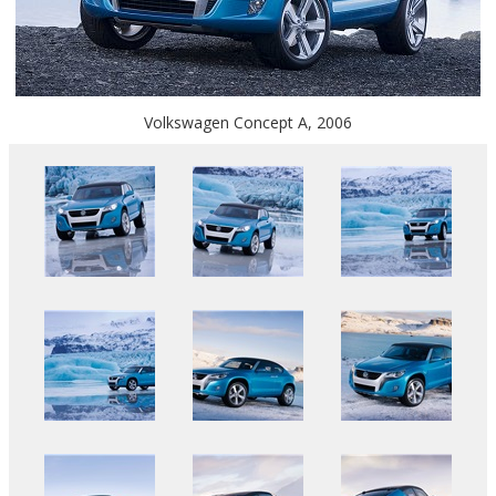
Volkswagen Concept A, 2006