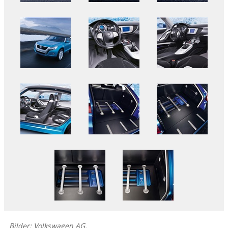
Bilder: Volkswagen AG.