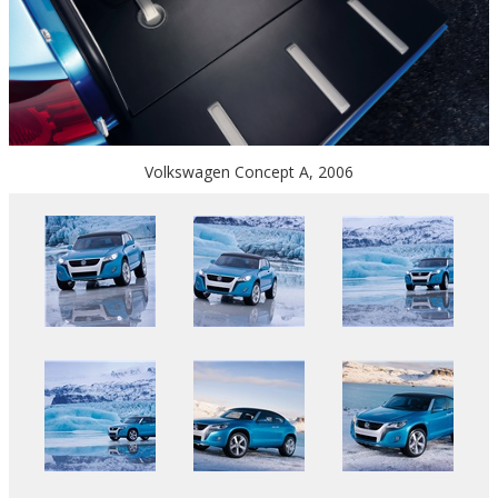
Volkswagen Concept A, 2006