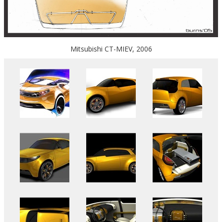
Mitsubishi CT-MIEV, 2006