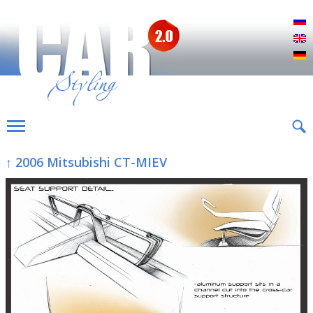
Р
E
D
↑ 2006 Mitsubishi CT-MIEV