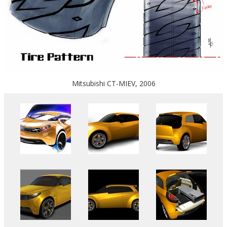
Mitsubishi CT-MIEV, 2006