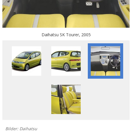
Daihatsu SK Tourer, 2005
Bilder: Daihatsu