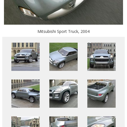
Mitsubishi Sport Truck, 2004