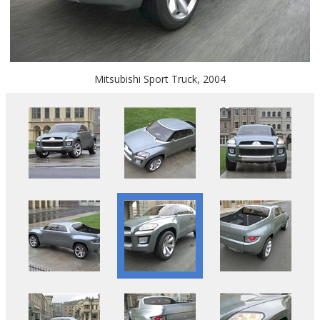
Mitsubishi Sport Truck, 2004