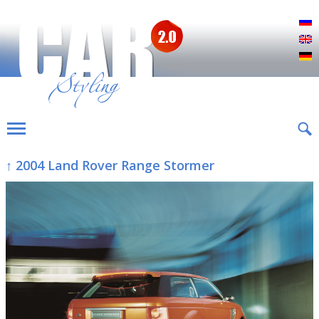
Р
E
D
↑ 2004 Land Rover Range Stormer