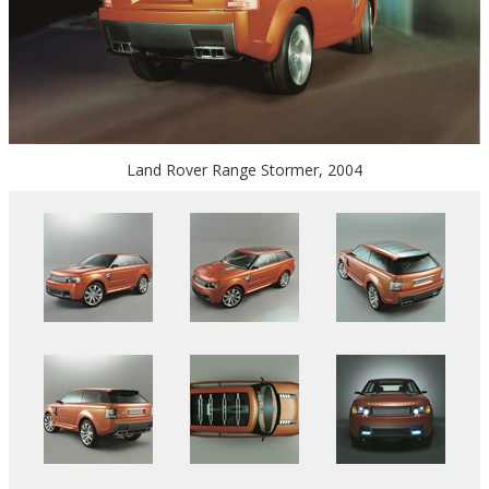
Land Rover Range Stormer, 2004