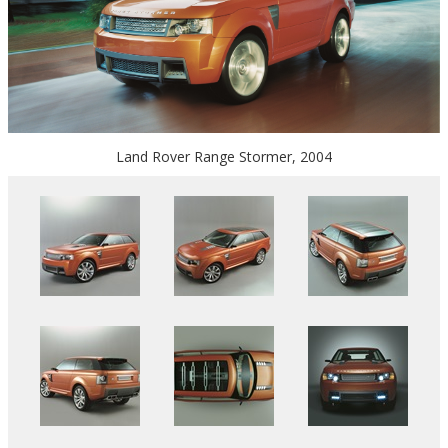
Land Rover Range Stormer, 2004