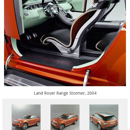
Land Rover Range Stormer, 2004