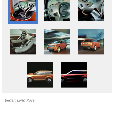
Bilder: Land Rover