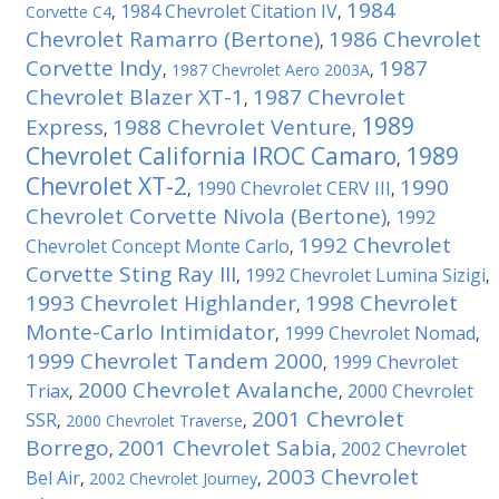
1984
1984 Chevrolet Citation IV
Corvette C4
,
,
Chevrolet Ramarro (Bertone)
1986 Chevrolet
,
Corvette Indy
1987
,
1987 Chevrolet Aero 2003A
,
Chevrolet Blazer XT-1
1987 Chevrolet
,
1989
Express
1988 Chevrolet Venture
,
,
Chevrolet California IROC Camaro
1989
,
Chevrolet XT-2
1990
1990 Chevrolet CERV III
,
,
Chevrolet Corvette Nivola (Bertone)
1992
,
1992 Chevrolet
Chevrolet Concept Monte Carlo
,
Corvette Sting Ray III
1992 Chevrolet Lumina Sizigi
,
,
1993 Chevrolet Highlander
1998 Chevrolet
,
Monte-Carlo Intimidator
1999 Chevrolet Nomad
,
,
1999 Chevrolet Tandem 2000
1999 Chevrolet
,
2000 Chevrolet Avalanche
Triax
2000 Chevrolet
,
,
2001 Chevrolet
SSR
,
2000 Chevrolet Traverse
,
Borrego
2001 Chevrolet Sabia
2002 Chevrolet
,
,
2003 Chevrolet
Bel Air
,
2002 Chevrolet Journey
,