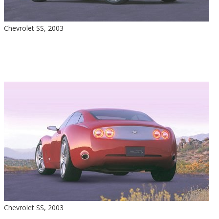
Chevrolet SS, 2003
Chevrolet SS, 2003