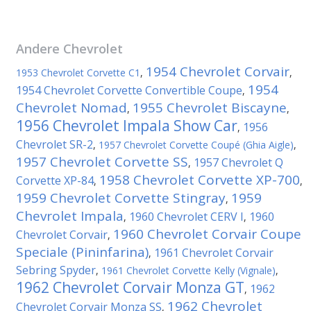
Andere
Chevrolet
1954 Chevrolet Corvair
1953 Chevrolet Corvette C1
,
,
1954
1954 Chevrolet Corvette Convertible Coupe
,
Chevrolet Nomad
1955 Chevrolet Biscayne
,
,
1956 Chevrolet Impala Show Car
1956
,
Chevrolet SR-2
,
1957 Chevrolet Corvette Coupé (Ghia Aigle)
,
1957 Chevrolet Corvette SS
1957 Chevrolet Q
,
1958 Chevrolet Corvette XP-700
Corvette XP-84
,
,
1959 Chevrolet Corvette Stingray
1959
,
Chevrolet Impala
1960 Chevrolet CERV I
1960
,
,
1960 Chevrolet Corvair Coupe
Chevrolet Corvair
,
Speciale (Pininfarina)
1961 Chevrolet Corvair
,
Sebring Spyder
,
1961 Chevrolet Corvette Kelly (Vignale)
,
1962 Chevrolet Corvair Monza GT
1962
,
1962 Chevrolet
Chevrolet Corvair Monza SS
,