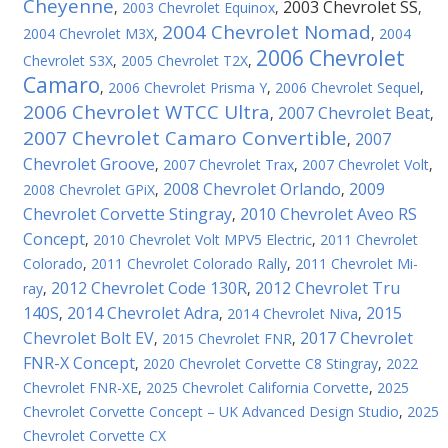
Cheyenne
2003 Chevrolet SS
,
2003 Chevrolet Equinox
,
,
2004 Chevrolet Nomad
2004 Chevrolet M3X
,
,
2004
2006 Chevrolet
Chevrolet S3X
,
2005 Chevrolet T2X
,
Camaro
,
2006 Chevrolet Prisma Y
,
2006 Chevrolet Sequel
,
2006 Chevrolet WTCC Ultra
2007 Chevrolet Beat
,
,
2007 Chevrolet Camaro Convertible
2007
,
Chevrolet Groove
,
2007 Chevrolet Trax
,
2007 Chevrolet Volt
,
2008 Chevrolet Orlando
2009
2008 Chevrolet GPiX
,
,
Chevrolet Corvette Stingray
2010 Chevrolet Aveo RS
,
Concept
,
2010 Chevrolet Volt MPV5 Electric
,
2011 Chevrolet
Colorado
,
2011 Chevrolet Colorado Rally
,
2011 Chevrolet Mi-
2012 Chevrolet Code 130R
2012 Chevrolet Tru
ray
,
,
140S
2014 Chevrolet Adra
2015
,
,
2014 Chevrolet Niva
,
Chevrolet Bolt EV
2017 Chevrolet
,
2015 Chevrolet FNR
,
FNR-X Concept
,
2020 Chevrolet Corvette C8 Stingray
,
2022
Chevrolet FNR-XE
,
2025 Chevrolet California Corvette
,
2025
Chevrolet Corvette Concept – UK Advanced Design Studio
,
2025
Chevrolet Corvette CX