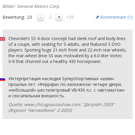
Bilder: General Motors Corp.
Bewertung:
23
-2
+25
Kommentare (
1
)
Chevrolet’s SS 4-door concept had sleek roof and body lines
of a coupe, with seating for 5-adults, and featured 3 DVD
players. Sporting huge 21-inch front and 22-inch rear wheels,
the rear-wheel drive SS was motivated by a 6.0-liter Vortec
V-8 that churned out a healthy 430 horsepower.
Интерпретация наследия SуперSпортивных «шэви»
прошлых лет. «Феррари» по-заокеански: четыре двери,
«небольшой» шестилитровый V8/430 л.с. с «автоматом»
и сексапильная внешность.
Quelle: www.chicagoautoshow.com; "Детройт-2003"
(Журнал "Автомобили" 2-2003)