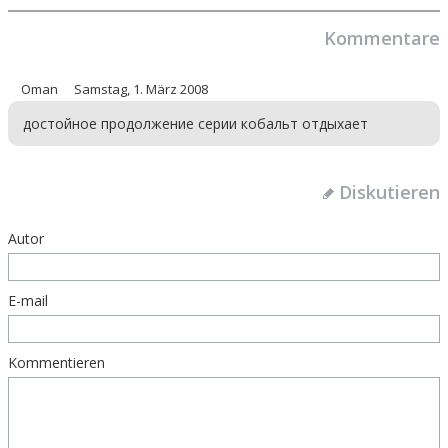
Kommentare
Oman
Samstag, 1. März 2008
достойное продолжение серии кобальт отдыхает
Diskutieren
Autor
E-mail
Kommentieren