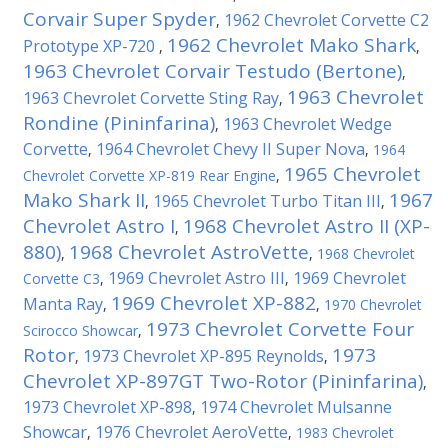
Corvair Super Spyder
1962 Chevrolet Corvette C2
,
1962 Chevrolet Mako Shark
Prototype XP-720
,
,
1963 Chevrolet Corvair Testudo (Bertone)
,
1963 Chevrolet
1963 Chevrolet Corvette Sting Ray
,
Rondine (Pininfarina)
1963 Chevrolet Wedge
,
Corvette
1964 Chevrolet Chevy II Super Nova
,
,
1964
1965 Chevrolet
Chevrolet Corvette XP-819 Rear Engine
,
Mako Shark II
1967
1965 Chevrolet Turbo Titan III
,
,
Chevrolet Astro I
1968 Chevrolet Astro II (XP-
,
880)
1968 Chevrolet AstroVette
,
,
1968 Chevrolet
1969 Chevrolet Astro III
1969 Chevrolet
Corvette C3
,
,
1969 Chevrolet XP-882
Manta Ray
,
,
1970 Chevrolet
1973 Chevrolet Corvette Four
Scirocco Showcar
,
Rotor
1973
1973 Chevrolet XP-895 Reynolds
,
,
Chevrolet XP-897GT Two-Rotor (Pininfarina)
,
1973 Chevrolet XP-898
1974 Chevrolet Mulsanne
,
Showcar
1976 Chevrolet AeroVette
,
,
1983 Chevrolet