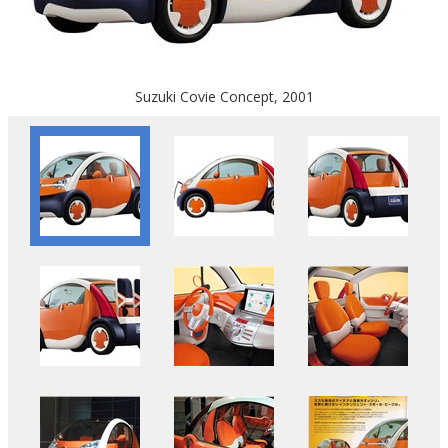
Suzuki Covie Concept, 2001