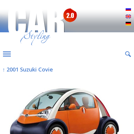
Р
E
D
↑ 2001 Suzuki Covie