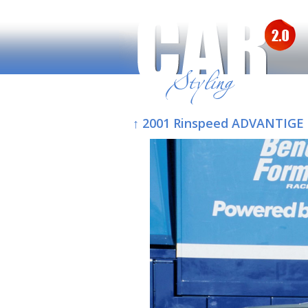
↑ 2001 Rinspeed ADVANTIGE