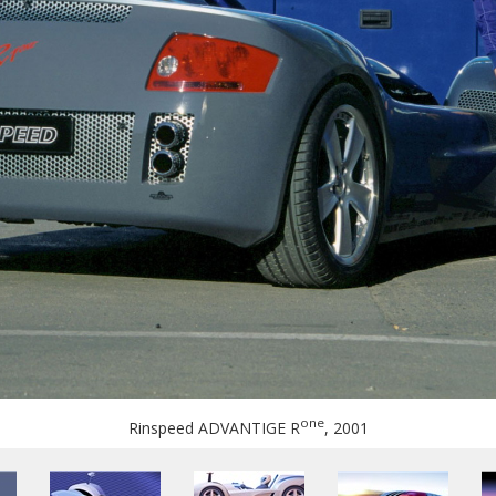
one
Rinspeed ADVANTIGE R
, 2001