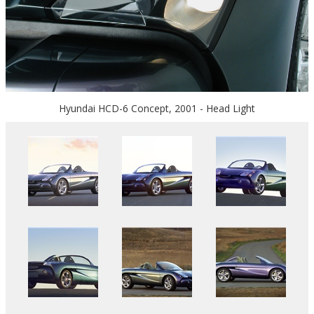
Hyundai HCD-6 Concept, 2001 - Head Light