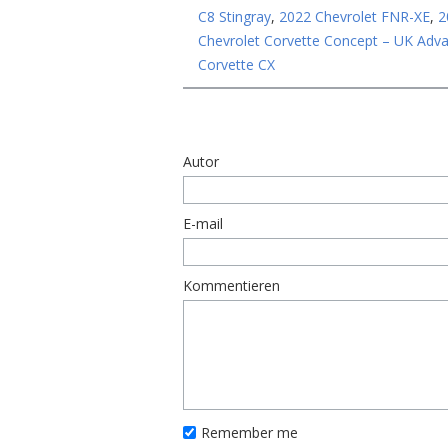
C8 Stingray
,
2022 Chevrolet FNR-XE
,
2
Chevrolet Corvette Concept – UK Adv
Corvette CX
Autor
E-mail
Kommentieren
Remember me