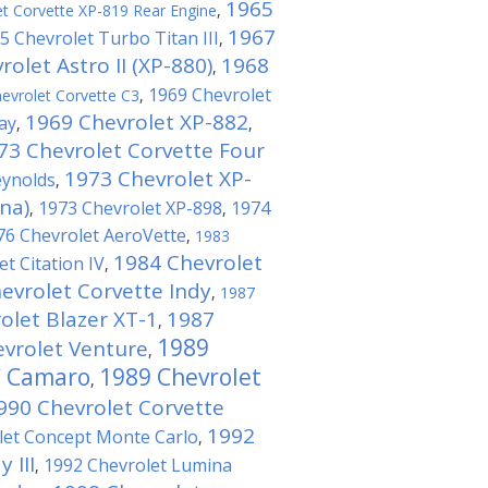
1965
t Corvette XP-819 Rear Engine
,
1967
5 Chevrolet Turbo Titan III
,
olet Astro II (XP-880)
1968
,
1969 Chevrolet
evrolet Corvette C3
,
1969 Chevrolet XP-882
ay
,
,
73 Chevrolet Corvette Four
1973 Chevrolet XP-
eynolds
,
na)
1973 Chevrolet XP-898
1974
,
,
76 Chevrolet AeroVette
,
1983
1984 Chevrolet
t Citation IV
,
evrolet Corvette Indy
,
1987
olet Blazer XT-1
1987
,
1989
vrolet Venture
,
C Camaro
1989 Chevrolet
,
990 Chevrolet Corvette
1992
let Concept Monte Carlo
,
 III
1992 Chevrolet Lumina
,