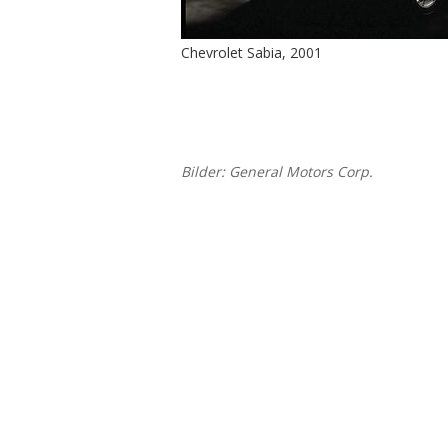
Chevrolet Sabia, 2001
Bilder: General Motors Corp.