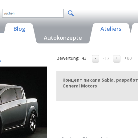
Blog
Ateliers
Autokonzepte
Bewertung:
43
-17
+60
p
Концепт пикапа Sabia, разраб
General Motors