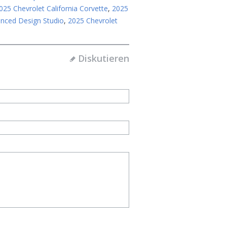
025 Chevrolet California Corvette
,
2025
anced Design Studio
,
2025 Chevrolet
Diskutieren