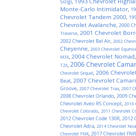
1993 Chevrolet Highl
Sizigi
,
Monte-Carlo Intimidator
19
,
Chevrolet Tandem 2000
199
,
Chevrolet Avalanche
2000 Ch
,
2001 Chevrolet Bor
Traverse
,
2002 Chevrolet Bel Air
,
2002 Chevro
Cheyenne
,
2003 Chevrolet Equino
2004 Chevrolet Nomad
M3X
,
2006 Chevrolet Cama
T2X
,
2006 Chevrole
Chevrolet Sequel
,
2007 Chevrolet Camaro
Beat
,
Groove
,
2007 Chevrolet Trax
,
2007 Ch
2008 Chevrolet Orlando
2009 Che
,
Chevrolet Aveo RS Concept
,
2010 
Chevrolet Colorado
,
2011 Chevrolet Co
2012 Chevrolet Code 130R
2012 
,
Chevrolet Adra
,
2014 Chevrolet Niv
2017 Chevrolet FNR
Chevrolet FNR
,