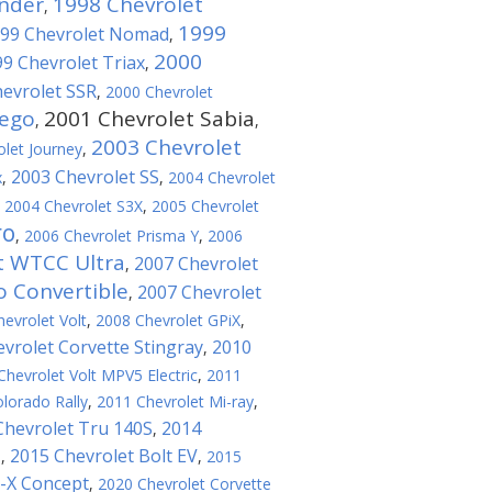
ander
1998 Chevrolet
,
1999
99 Chevrolet Nomad
,
2000
9 Chevrolet Triax
,
evrolet SSR
,
2000 Chevrolet
rego
2001 Chevrolet Sabia
,
,
2003 Chevrolet
let Journey
,
2003 Chevrolet SS
x
,
,
2004 Chevrolet
,
2004 Chevrolet S3X
,
2005 Chevrolet
ro
,
2006 Chevrolet Prisma Y
,
2006
t WTCC Ultra
2007 Chevrolet
,
 Convertible
2007 Chevrolet
,
evrolet Volt
,
2008 Chevrolet GPiX
,
vrolet Corvette Stingray
2010
,
Chevrolet Volt MPV5 Electric
,
2011
lorado Rally
,
2011 Chevrolet Mi-ray
,
Chevrolet Tru 140S
2014
,
2015 Chevrolet Bolt EV
a
,
,
2015
-X Concept
,
2020 Chevrolet Corvette