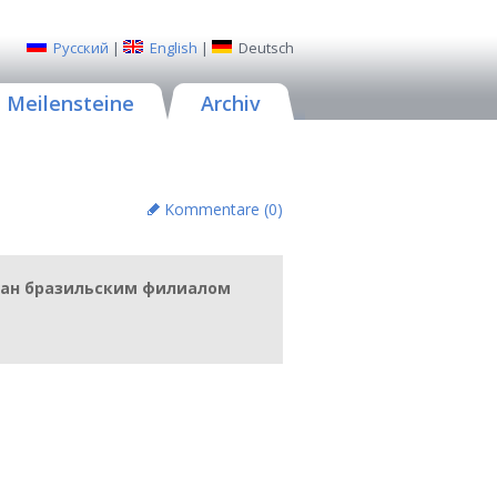
Русский
|
English
|
Deutsch
Meilensteine
Archiv
Kommentare (
0
)
отан бразильским филиалом