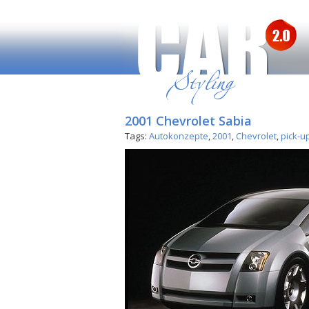
2001 Chevrolet Sabia
Tags:
Autokonzepte
,
2001
,
Chevrolet
,
pick-u