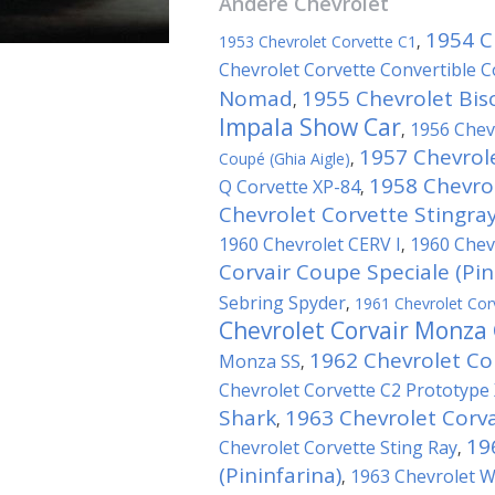
Andere
Chevrolet
1954 C
1953 Chevrolet Corvette C1
,
Chevrolet Corvette Convertible 
Nomad
1955 Chevrolet Bis
,
Impala Show Car
1956 Chev
,
1957 Chevrol
Coupé (Ghia Aigle)
,
1958 Chevro
Q Corvette XP-84
,
Chevrolet Corvette Stingra
1960 Chevrolet CERV I
1960 Chev
,
Corvair Coupe Speciale (Pin
Sebring Spyder
,
1961 Chevrolet Corv
Chevrolet Corvair Monza
1962 Chevrolet Co
Monza SS
,
Chevrolet Corvette C2 Prototype
Shark
1963 Chevrolet Corva
,
19
Chevrolet Corvette Sting Ray
,
(Pininfarina)
1963 Chevrolet 
,