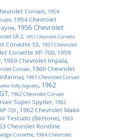
hevrolet Corvair
1954
,
1954 Chevrolet
Coupe
,
1956 Chevrolet
cayne
,
rolet SR-2
,
1957 Chevrolet Corvette
et Corvette SS
1957 Chevrolet
,
let Corvette XP-700
1959
,
y
1959 Chevrolet Impala
,
,
1960 Chevrolet
rolet Corvair
,
infarina)
1961 Chevrolet Corvair
,
1962
ette Kelly (Vignale)
,
 GT
1962 Chevrolet Corvair
,
rvair Super Spyder
1962
,
1962 Chevrolet Mako
 XP-720
,
ir Testudo (Bertone)
1963
,
63 Chevrolet Rondine
Wedge Corvette
1964 Chevrolet
,