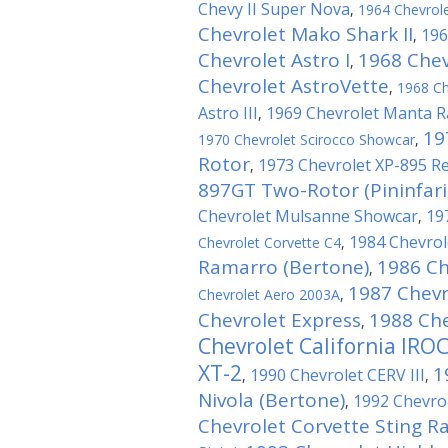
Chevy II Super Nova
,
1964 Chevrole
Chevrolet Mako Shark II
196
,
Chevrolet Astro I
1968 Chevr
,
Chevrolet AstroVette
,
1968 Ch
Astro III
1969 Chevrolet Manta R
,
19
1970 Chevrolet Scirocco Showcar
,
Rotor
1973 Chevrolet XP-895 R
,
897GT Two-Rotor (Pininfari
Chevrolet Mulsanne Showcar
19
,
1984 Chevrole
Chevrolet Corvette C4
,
Ramarro (Bertone)
1986 Ch
,
1987 Chevr
Chevrolet Aero 2003A
,
Chevrolet Express
1988 Che
,
Chevrolet California IRO
XT-2
1
1990 Chevrolet CERV III
,
,
Nivola (Bertone)
1992 Chevro
,
Chevrolet Corvette Sting Ray