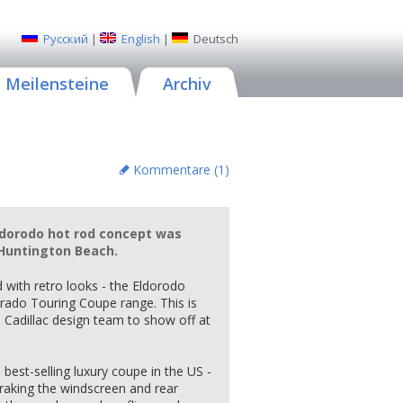
Русский
|
English
|
Deutsch
Meilensteine
Archiv
Kommentare (
1
)
Eldorodo hot rod concept was
f Huntington Beach.
 with retro looks - the Eldorodo
orado Touring Coupe range. This is
he Cadillac design team to show off at
best-selling luxury coupe in the US -
raking the windscreen and rear