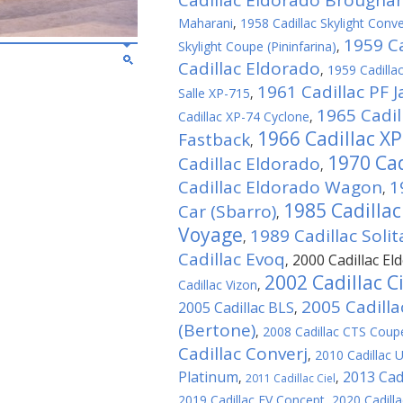
Cadillac Eldorado Brough
Maharani
,
1958 Cadillac Skylight Conver
1959 Ca
Skylight Coupe (Pininfarina)
,
Cadillac Eldorado
,
1959 Cadillac
1961 Cadillac PF J
Salle XP-715
,
1965 Cadil
Cadillac XP-74 Cyclone
,
1966 Cadillac X
Fastback
,
1970 Cad
Cadillac Eldorado
,
Cadillac Eldorado Wagon
1
,
1985 Cadilla
Car (Sbarro)
,
Voyage
1989 Cadillac Solit
,
Cadillac Evoq
2000 Cadillac El
,
2002 Cadillac C
Cadillac Vizon
,
2005 Cadilla
2005 Cadillac BLS
,
(Bertone)
,
2008 Cadillac CTS Coup
Cadillac Converj
,
2010 Cadillac 
Platinum
2013 Cadi
,
,
2011 Cadillac Ciel
2019 Cadillac EV Concept
,
2020 Cadill