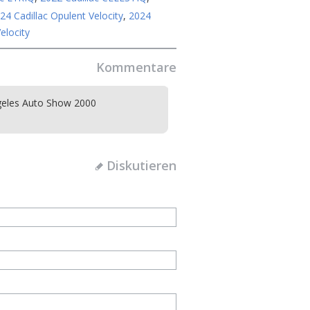
24 Cadillac Opulent Velocity
,
2024
elocity
Kommentare
eles Auto Show 2000
Diskutieren