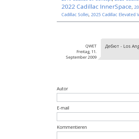
2022 Cadillac InnerSpace
,
20
Cadillac Sollei
,
2025 Cadillac Elevated V
QWET
Дебют - Los Ang
Freitag, 11.
September 2009
Autor
E-mail
Kommentieren