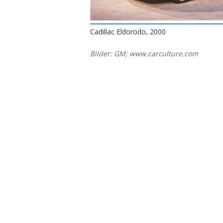
Cadillac Eldorodo, 2000
Bilder: GM; www.carculture.com