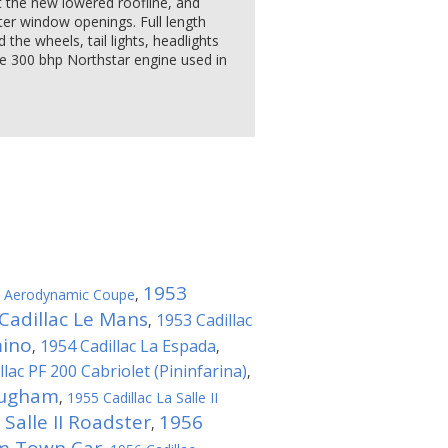
 the new lowered roofline, and
ter window openings. Full length
 the wheels, tail lights, headlights
The 300 bhp Northstar engine used in
1953
ac Aerodynamic Coupe
,
Cadillac Le Mans
1953 Cadillac
,
mino
1954 Cadillac La Espada
,
,
llac PF 200 Cabriolet (Pininfarina)
,
ougham
,
1955 Cadillac La Salle II
 Salle II Roadster
1956
,