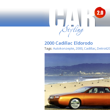
2000 Cadillac Eldorodo
Tags:
Autokonzepte
,
2000
,
Cadillac
,
Detroit2