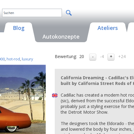
Blog
Ateliers
Autokonzepte
Bewertung:
20
-4
+24
000
,
hot-rod
,
luxury
California Dreaming - Cadillac's 
built by California Street Rods o
Cadillac has created a modern hot rod
(sic), derived from the successful Eld
probably just a styling exercise for t
the Detroit Motor Show.
The designers took the Eldorado - the 
and lowered the body by four inches, 