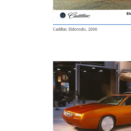
Cadillac Eldorodo, 2000