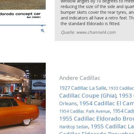
window angles by 10 degrees to meet
reducing the size of the side and quar
bumper skirts cover the rear tyres, and
and indicators all have a retro feel. 
the standard Eldorado is fitted.
Quelle: www.channel4.com
Andere
Cadillac
1927 Cadillac La Salle
,
1933 Cadill
Cadillac Coupe (Ghia)
1953 
,
1954 Cadillac El Ca
Orleans
,
1954 Cadi
1954 Cadillac Park Avenue
,
1955 Cadillac Eldorado Br
1955 Cadillac La
Hardtop Sedan
,