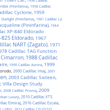
am Town Car
,
1956 Cadillac
tible (Pininfarina)
,
1958 Cadillac
dillac Cyclone
1959
,
 Starlight (Pininfarina)
,
1961 Cadillac La
acqueline (Pininfarina)
,
1964
lac ХР-840 Eldorado
P-825 Eldorado
1967
,
illac NART (Zagato)
1971
,
978 Cadillac TAG Function
c Cimarron
1988 Cadillac
,
aire
1999
,
1990 Cadillac Aurora
,
dorodo
2000 Cadillac Imaj
,
,
2001
ien
2003 Cadillac Sixteen
,
,
c Villa Design Study
2009
e
,
2008 Cadillac Provoq
,
2010 Cadillac XTS
Urban Luxury
,
llac Elmiraj
2016 Cadillac Escala
,
,
ac LYRIQ
,
2022 Cadillac CELESTIQ
,