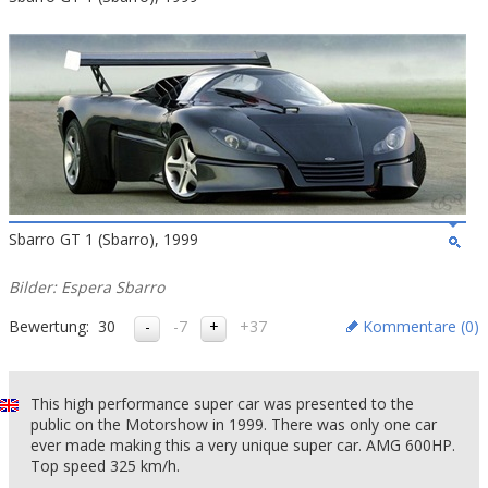
Sbarro GT 1 (Sbarro), 1999
Bilder: Espera Sbarro
Bewertung:
30
-7
+37
Kommentare (
0
)
This high performance super car was presented to the
public on the Motorshow in 1999. There was only one car
ever made making this a very unique super car. AMG 600HP.
Top speed 325 km/h.