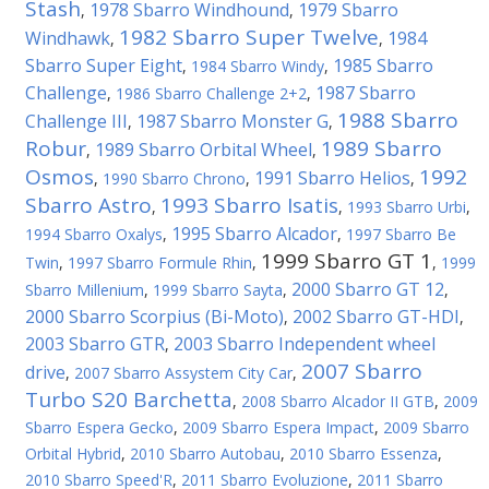
Stash
1978 Sbarro Windhound
1979 Sbarro
,
,
1982 Sbarro Super Twelve
Windhawk
1984
,
,
Sbarro Super Eight
1985 Sbarro
,
1984 Sbarro Windy
,
Challenge
1987 Sbarro
,
1986 Sbarro Challenge 2+2
,
1988 Sbarro
Challenge III
1987 Sbarro Monster G
,
,
Robur
1989 Sbarro
1989 Sbarro Orbital Wheel
,
,
Osmos
1992
1991 Sbarro Helios
,
1990 Sbarro Chrono
,
,
Sbarro Astro
1993 Sbarro Isatis
,
,
1993 Sbarro Urbi
,
1995 Sbarro Alcador
1994 Sbarro Oxalys
,
,
1997 Sbarro Be
1999 Sbarro GT 1
Twin
,
1997 Sbarro Formule Rhin
,
,
1999
2000 Sbarro GT 12
Sbarro Millenium
,
1999 Sbarro Sayta
,
,
2000 Sbarro Scorpius (Bi-Мoto)
2002 Sbarro GT-HDI
,
,
2003 Sbarro GTR
2003 Sbarro Independent wheel
,
2007 Sbarro
drive
,
2007 Sbarro Assystem City Car
,
Turbo S20 Barchetta
,
2008 Sbarro Alcador II GTB
,
2009
Sbarro Espera Gecko
,
2009 Sbarro Espera Impact
,
2009 Sbarro
Orbital Hybrid
,
2010 Sbarro Autobau
,
2010 Sbarro Essenza
,
2010 Sbarro Speed'R
,
2011 Sbarro Evoluzione
,
2011 Sbarro