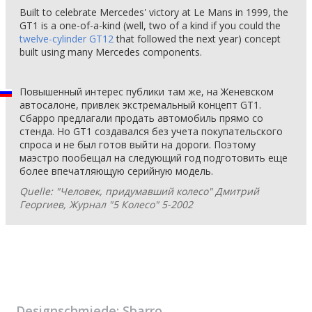
Built to celebrate Mercedes' victory at Le Mans in 1999, the
GT1 is a one-of-a-kind (well, two of a kind if you could the
twelve-cylinder GT12
that followed the next year) concept
built using many Mercedes components.
Повышенный интерес публики там же, на Женевском
автосалоне, привлек экстремальный концепт GT1.
Сбарро предлагали продать автомобиль прямо со
стенда. Но GT1 создавался без учета покупательского
спроса и не был готов выйти на дороги. Поэтому
маэстро пообещал на следующий год подготовить еще
более впечатляющую серийную модель.
Quelle: "Человек, придумавший колесо" Дмитрий
Георгиев, Журнал "5 Колесо" 5-2002
Designschmiede:
Sbarro