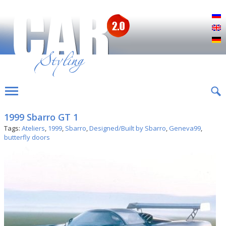
Р
E
D
1999 Sbarro GT 1
Tags:
Ateliers
,
1999
,
Sbarro
,
Designed/Built by Sbarro
,
Geneva99
,
butterfly doors