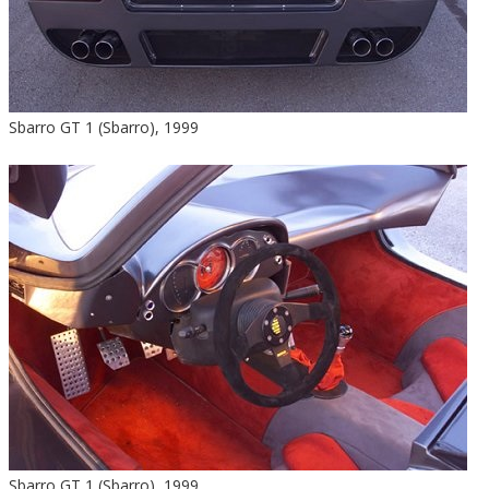
Sbarro GT 1 (Sbarro), 1999
Sbarro GT 1 (Sbarro), 1999