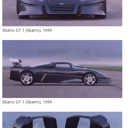
Sbarro GT 1 (Sbarro), 1999
Sbarro GT 1 (Sbarro), 1999