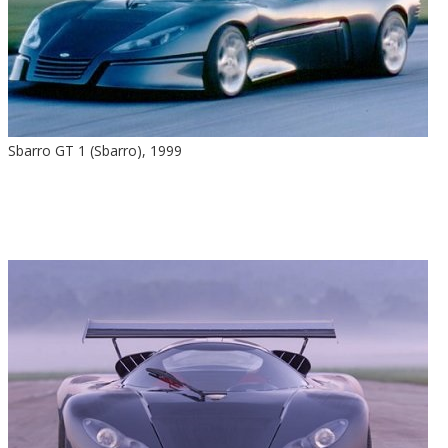
Sbarro GT 1 (Sbarro), 1999