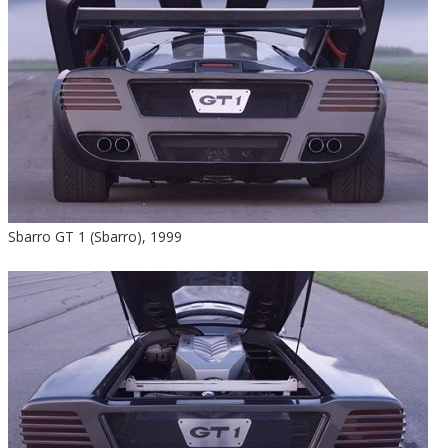
Sbarro GT 1 (Sbarro), 1999