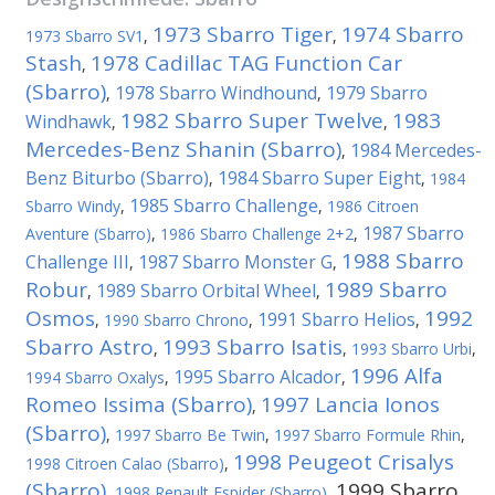
1973 Sbarro Tiger
1974 Sbarro
1973 Sbarro SV1
,
,
Stash
1978 Cadillac TAG Function Car
,
(Sbarro)
1978 Sbarro Windhound
1979 Sbarro
,
,
1982 Sbarro Super Twelve
1983
Windhawk
,
,
Mercedes-Benz Shanin (Sbarro)
1984 Mercedes-
,
Benz Biturbo (Sbarro)
1984 Sbarro Super Eight
,
,
1984
1985 Sbarro Challenge
Sbarro Windy
,
,
1986 Citroen
1987 Sbarro
Aventure (Sbarro)
,
1986 Sbarro Challenge 2+2
,
1988 Sbarro
Challenge III
1987 Sbarro Monster G
,
,
Robur
1989 Sbarro
1989 Sbarro Orbital Wheel
,
,
Osmos
1992
1991 Sbarro Helios
,
1990 Sbarro Chrono
,
,
Sbarro Astro
1993 Sbarro Isatis
,
,
1993 Sbarro Urbi
,
1996 Alfa
1995 Sbarro Alcador
1994 Sbarro Oxalys
,
,
Romeo Issima (Sbarro)
1997 Lancia Ionos
,
(Sbarro)
,
1997 Sbarro Be Twin
,
1997 Sbarro Formule Rhin
,
1998 Peugeot Crisalys
1998 Citroen Calao (Sbarro)
,
(Sbarro)
1999 Sbarro
,
1998 Renault Espider (Sbarro)
,