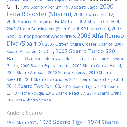
2000
GT 1
,
1999 Sbarro Millenium
,
1999 Sbarro Sayta
,
Lada Roadster (Sbarro)
2000 Sbarro GT 12
,
,
2000 Sbarro Scorpius (Bi-Мoto)
2002 Sbarro GT-HDI
,
,
2003 Sbarro GTR
2003
2003 Citroen Bourlingueur (Sbarro)
,
,
2006 Alfa Romeo
Sbarro Independent wheel drive
,
Diva (Sbarro)
,
2007 Citroen Cruise Crosser (Sbarro)
,
2007
2007 Sbarro Turbo S20
Sbarro Assystem City Car
,
Barchetta
,
2008 Sbarro Alcador II GTB
,
2009 Sbarro Espera
Gecko
,
2009 Sbarro Espera Impact
,
2009 Sbarro Orbital Hybrid
,
2010 Sbarro Autobau
,
2010 Sbarro Essenza
,
2010 Sbarro
Speed'R
,
2011 Sbarro Evoluzione
,
2011 Sbarro Supercharged 11
,
2011 Sbarro Two For 100
,
2012 Sbarro Eight
,
2013 Sbarro
ES-13 Fleche Rouge
,
2013 Sbarro React'EV
,
2014 Sbarro Grand
Prix
,
2014 Sbarro Sparta
Andere
Sbarro
1973 Sbarro Tiger
1974 Sbarro
1973 Sbarro SV1
,
,