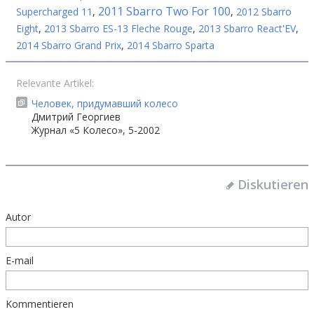
2011 Sbarro Two For 100
Supercharged 11
,
,
2012 Sbarro
Eight
,
2013 Sbarro ES-13 Fleche Rouge
,
2013 Sbarro React'EV
,
2014 Sbarro Grand Prix
,
2014 Sbarro Sparta
Relevante Artikel:
Человек, придумавший колесо
Дмитрий Георгиев
Журнал «5 Колесо», 5-2002
Diskutieren
Autor
E-mail
Kommentieren