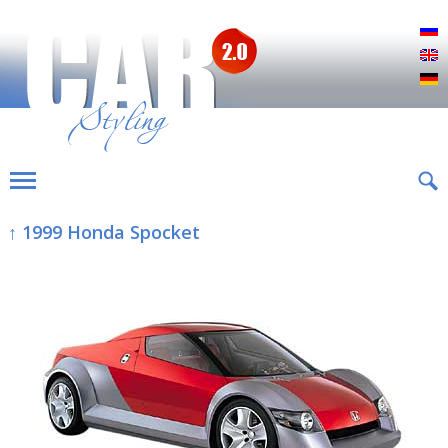
Р
E
D
↑ 1999 Honda Spocket