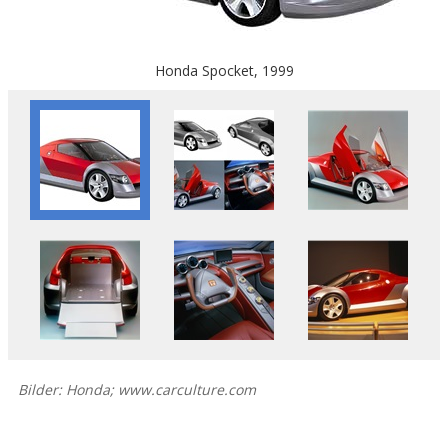
Honda Spocket, 1999
Bilder: Honda; www.carculture.com