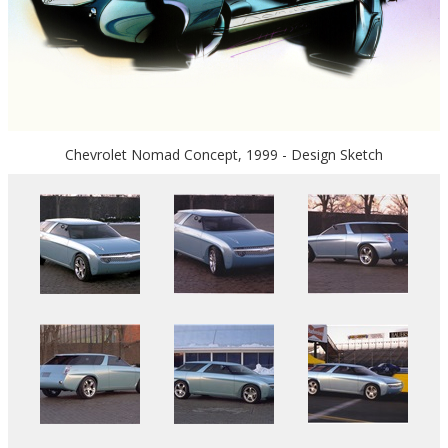
Chevrolet Nomad Concept, 1999 - Design Sketch