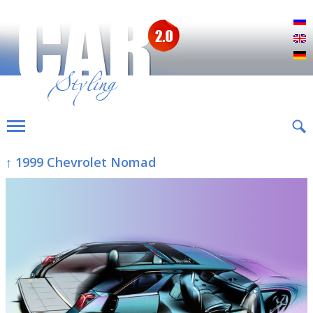
Р
E
D
↑ 1999 Chevrolet Nomad