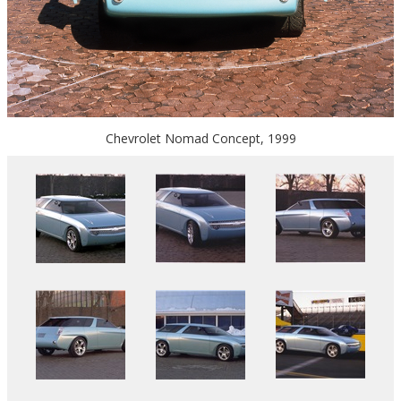
Chevrolet Nomad Concept, 1999