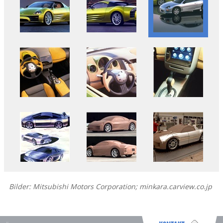
Bilder: Mitsubishi Motors Corporation; minkara.carview.co.jp