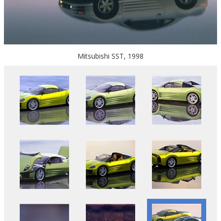
Mitsubishi SST, 1998