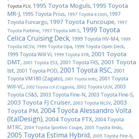
1995 Toyota Moguls
1995 Toyota
Toyota FLV
,
,
MR-J
1995 Toyota Prius
1997
,
,
1997 Toyota e.com
,
1997 Toyota Funcoupe
Toyota Funcargo
,
,
1997
1999 Toyota
Toyota Funtime
,
1997 Toyota MR-S
,
Celica Cruising Deck
1999 Toyota HV-M4
,
,
1999
Toyota NCSV
,
1999 Toyota Opa
,
1999 Toyota Open Deck
,
2001 Toyota
1999 Toyota Will Vi
,
1999 Toyota XYR
,
DMT
2001 Toyota
2001 Toyota FXS
,
2001 Toyota ES3
,
,
2001 Toyota RSC
Ist
2001 Toyota POD
2001
,
,
,
Toyota VM180 (Zagato)
2001 Toyota
,
,
2001 Toyota Voltz
Will-VC
2003
,
,
2002 Toyota UUV
,
2002 Toyota ccX (Coggiola)
Toyota CS&S
2003 Toyota Fine-N
2003 Toyota Fine-S
,
,
,
2003 Toyota FJ Cruiser
2003
,
2003 Toyota NLSV
,
2004 Toyota Alessandro Volta
Toyota PM
,
(ItalDesign)
2004 Toyota FTX
2004 Toyota
,
,
MTRC
,
2004 Toyota Sportivo Coupe
,
2005 Toyota Endo
,
2005 Toyota Estima Hybrid
,
2005 Toyota Fine-X
,