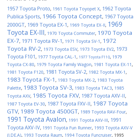
1957 Toyota Proto
1962 Toyota
,
1961 Toyota Toyopet X
,
1966 Toyota Concept
Publica Sports
1967 Toyota
,
,
1969
2000GT
1969 Toyota EX-1
,
,
1969 Toyota EX-II
,
Toyota EX-III
1970 Toyota
,
1970 Toyota Commuter
,
EX-7
1972
1971 Toyota RV-1
,
,
1971 Toyota SV-1
,
Toyota RV-2
1973
,
1973 Toyota ESV
,
1973 Toyota EV2
,
Toyota F101
,
1977 Toyota CAL-1
,
,
1979
1977 Toyota F110
Toyota CX-80
,
1979 Toyota Family Wagon
,
1981 Toyota EX-11
,
1981 Toyota SV-2
1981 Toyota F120
,
,
1982 Toyota MX-1
,
1983 Toyota FX-1
,
1983 Toyota MX-2
,
1983 Toyota
1983 Toyota SV-3
Palette
,
,
1983 Toyota TAC3
,
1985
1985 Toyota FXV
1987 Toyota AXV-II
Toyota AXV
,
,
,
1987 Toyota
1987 Toyota FXV-II
1987 Toyota EV-30
,
,
GTV
1989 Toyota 4500GT
,
,
1989 Toyota RAV-Four
,
1991 Toyota Avalon
1991
,
1991 Toyota AXV-III
,
Toyota AXV-IV
,
1991 Toyota Fun Runner
,
1993 Toyota AXV-V
(I.DE.A)
,
1993 Toyota Raum
,
1994 Toyota Funcruiser
,
1995