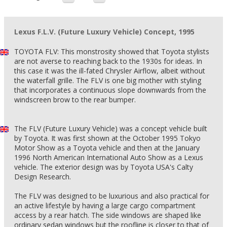
Lexus F.L.V. (Future Luxury Vehicle) Concept, 1995
TOYOTA FLV: This monstrosity showed that Toyota stylists
are not averse to reaching back to the 1930s for ideas. In
this case it was the ill-fated Chrysler Airflow, albeit without
the waterfall grille. The FLV is one big mother with styling
that incorporates a continuous slope downwards from the
windscreen brow to the rear bumper.
The FLV (Future Luxury Vehicle) was a concept vehicle built
by Toyota. It was first shown at the October 1995 Tokyo
Motor Show as a Toyota vehicle and then at the January
1996 North American International Auto Show as a Lexus
vehicle. The exterior design was by Toyota USA's Calty
Design Research.
The FLV was designed to be luxurious and also practical for
an active lifestyle by having a large cargo compartment
access by a rear hatch. The side windows are shaped like
ordinary sedan windows but the roofline is closer to that of