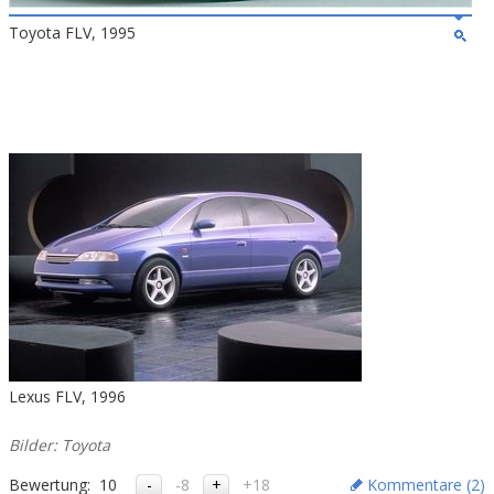
Toyota FLV, 1995
Lexus FLV, 1996
Bilder: Toyota
Bewertung:
10
-8
+18
Kommentare (
2
)