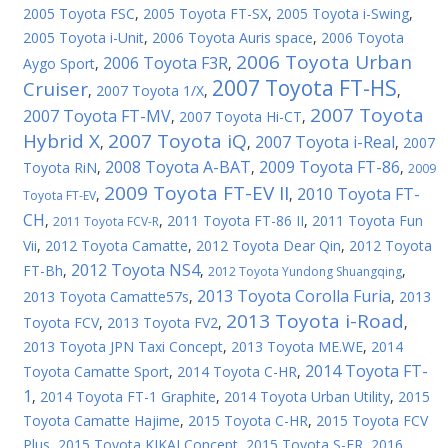
2005 Toyota FSC
,
2005 Toyota FT-SX
,
2005 Toyota i-Swing
,
2005 Toyota i-Unit
,
2006 Toyota Auris space
,
2006 Toyota
2006 Toyota Urban
2006 Toyota F3R
Aygo Sport
,
,
2007 Toyota FT-HS
Cruiser
,
2007 Toyota 1/X
,
,
2007 Toyota
2007 Toyota FT-MV
,
2007 Toyota Hi-CT
,
Hybrid X
2007 Toyota iQ
2007 Toyota i-Real
,
,
,
2007
2008 Toyota A-BAT
2009 Toyota FT-86
Toyota RiN
,
,
,
2009
2009 Toyota FT-EV II
2010 Toyota FT-
,
,
Toyota FT-EV
CH
,
,
2011 Toyota FT-86 II
,
2011 Toyota Fun
2011 Toyota FCV-R
Vii
,
2012 Toyota Camatte
,
2012 Toyota Dear Qin
,
2012 Toyota
2012 Toyota NS4
FT-Bh
,
,
,
2012 Toyota Yundong Shuangqing
2013 Toyota Corolla Furia
2013 Toyota Camatte57s
,
,
2013
2013 Toyota i-Road
Toyota FCV
,
2013 Toyota FV2
,
,
2013 Toyota JPN Taxi Concept
,
2013 Toyota ME.WE
,
2014
2014 Toyota FT-
Toyota Camatte Sport
,
2014 Toyota C-HR
,
1
,
2014 Toyota FT-1 Graphite
,
2014 Toyota Urban Utility
,
2015
Toyota Camatte Hajime
,
2015 Toyota C-HR
,
2015 Toyota FCV
Plus
,
2015 Toyota KIKAI Concept
,
2015 Toyota S-FR
,
2016