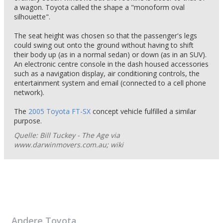
a wagon. Toyota called the shape a "monoform oval
silhouette".
The seat height was chosen so that the passenger's legs
could swing out onto the ground without having to shift
their body up (as in a normal sedan) or down (as in an SUV).
An electronic centre console in the dash housed accessories
such as a navigation display, air conditioning controls, the
entertainment system and email (connected to a cell phone
network).
The
2005 Toyota FT-SX
concept vehicle fulfilled a similar
purpose.
Quelle: Bill Tuckey - The Age via
www.darwinmovers.com.au; wiki
Andere
Toyota