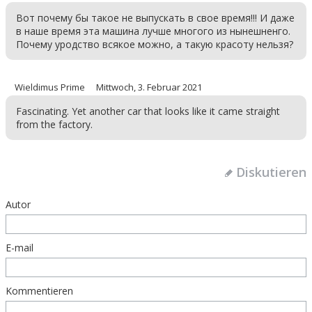
Вот почему бы такое не выпускать в свое время!!! И даже
в наше время эта машина лучше многого из нынешненго.
Почему уродство всякое можно, а такую красоту нельзя?
Wieldimus Prime
Mittwoch, 3. Februar 2021
Fascinating. Yet another car that looks like it came straight
from the factory.
Diskutieren
Autor
E-mail
Kommentieren