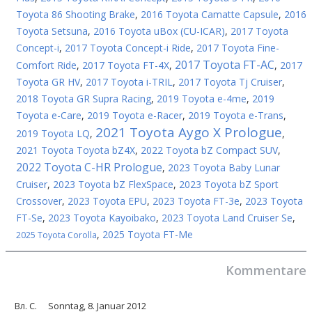
Toyota 86 Shooting Brake
,
2016 Toyota Camatte Capsule
,
2016
Toyota Setsuna
,
2016 Toyota uBox (CU-ICAR)
,
2017 Toyota
Concept-i
,
2017 Toyota Concept-i Ride
,
2017 Toyota Fine-
2017 Toyota FT-AC
Comfort Ride
,
2017 Toyota FT-4X
,
,
2017
Toyota GR HV
,
2017 Toyota i-TRIL
,
2017 Toyota Tj Cruiser
,
2018 Toyota GR Supra Racing
,
2019 Toyota e-4me
,
2019
Toyota e-Care
,
2019 Toyota e-Racer
,
2019 Toyota e-Trans
,
2021 Toyota Aygo X Prologue
2019 Toyota LQ
,
,
2021 Toyota Toyota bZ4X
,
2022 Toyota bZ Compact SUV
,
2022 Toyota C-HR Prologue
,
2023 Toyota Baby Lunar
Cruiser
,
2023 Toyota bZ FlexSpace
,
2023 Toyota bZ Sport
Crossover
,
2023 Toyota EPU
,
2023 Toyota FT-3e
,
2023 Toyota
FT-Se
,
2023 Toyota Kayoibako
,
2023 Toyota Land Cruiser Se
,
,
2025 Toyota FT-Me
2025 Toyota Corolla
Kommentare
Вл. С.
Sonntag, 8. Januar 2012