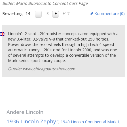
Bilder: Mario Buonocunto Concept Cars Page
Bewertung:
14
-3
+17
Kommentare (
0
)
Lincoln’s 2-seat L2K roadster concept came equipped with a
new 3.4-liter, 32-valve V-8 that cranked-out 250 horses.
Power drove the rear wheels through a high-tech 4-speed
automatic tranny. L2K stood for Lincoln 2000, and was one
of several attempts to develop a convertible version of the
Mark-series sport-luxury coupe.
Quelle: www.chicagoautoshow.com
Andere
Lincoln
1936 Lincoln Zephyr
,
1940 Lincoln Continental Mark I
,