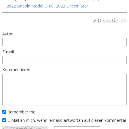
2022 Lincoln Model L100
,
2022 Lincoln Star
Diskutieren
Autor
E-mail
Kommentieren
Remember me
E-Mail an mich, wenn jemand antworten auf diesen kommentar