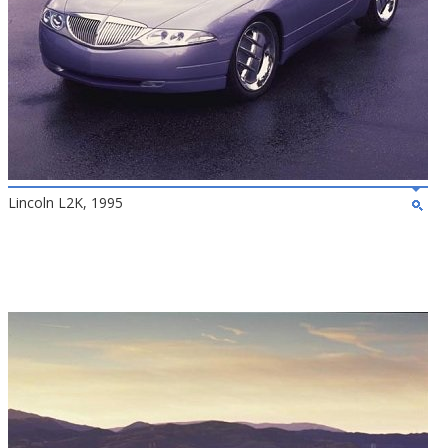
Lincoln L2K, 1995