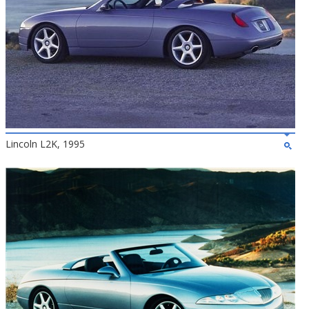
Lincoln L2K, 1995