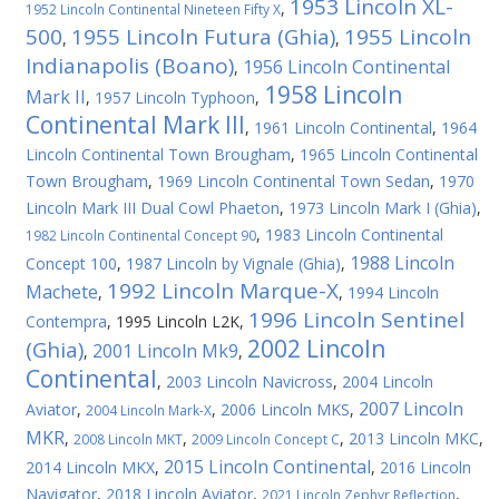
1953 Lincoln XL-
,
1952 Lincoln Continental Nineteen Fifty X
500
1955 Lincoln Futura (Ghia)
1955 Lincoln
,
,
Indianapolis (Boano)
1956 Lincoln Continental
,
1958 Lincoln
Mark II
,
1957 Lincoln Typhoon
,
Continental Mark III
,
1961 Lincoln Continental
,
1964
Lincoln Continental Town Brougham
,
1965 Lincoln Continental
Town Brougham
,
1969 Lincoln Continental Town Sedan
,
1970
Lincoln Mark III Dual Cowl Phaeton
,
1973 Lincoln Mark I (Ghia)
,
,
1983 Lincoln Continental
1982 Lincoln Continental Concept 90
1988 Lincoln
Concept 100
,
1987 Lincoln by Vignale (Ghia)
,
1992 Lincoln Marque-X
Machete
,
,
1994 Lincoln
1996 Lincoln Sentinel
Contempra
,
1995 Lincoln L2K
,
2002 Lincoln
(Ghia)
2001 Lincoln Mk9
,
,
Continental
,
2003 Lincoln Navicross
,
2004 Lincoln
2007 Lincoln
Aviator
,
,
2006 Lincoln MKS
,
2004 Lincoln Mark-X
MKR
,
,
,
2013 Lincoln MKC
,
2008 Lincoln MKT
2009 Lincoln Concept C
2015 Lincoln Continental
2014 Lincoln MKX
,
,
2016 Lincoln
Navigator
,
2018 Lincoln Aviator
,
,
2021 Lincoln Zephyr Reflection