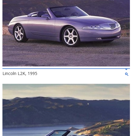
Lincoln L2K, 1995