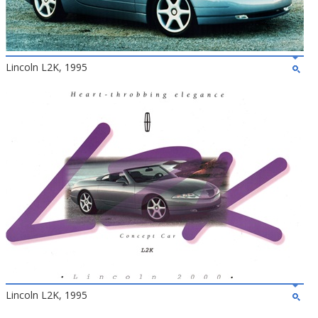
Lincoln L2K, 1995
Lincoln L2K, 1995