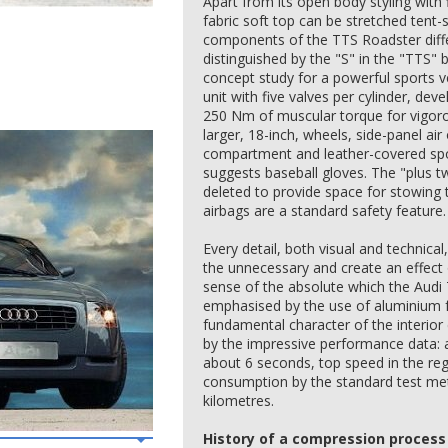
Apart from its open body styling with f
fabric soft top can be stretched tent-
components of the TTS Roadster diff
distinguished by the "S" in the "TTS" 
concept study for a powerful sports ve
unit with five valves per cylinder, de
250 Nm of muscular torque for vigoro
larger, 18-inch, wheels, side-panel ai
compartment and leather-covered spor
suggests baseball gloves. The "plus t
deleted to provide space for stowing t
airbags are a standard safety feature.
Every detail, both visual and technical
the unnecessary and create an effect
sense of the absolute which the Audi
emphasised by the use of aluminium 
fundamental character of the interio
by the impressive performance data: 
about 6 seconds, top speed in the reg
consumption by the standard test met
kilometres.
History of a compression process