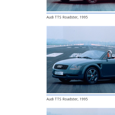
Audi TTS Roadster, 1995
Audi TTS Roadster, 1995