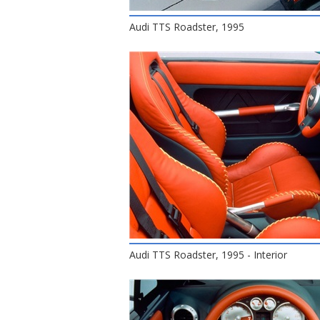
Audi TTS Roadster, 1995
Audi TTS Roadster, 1995 - Interior