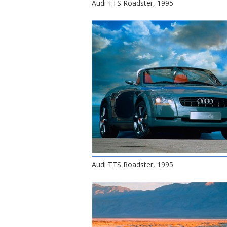
Audi TTS Roadster, 1995
Audi TTS Roadster, 1995