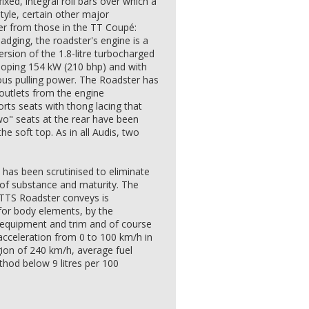
ixed, integral roll bars over which a
style, certain other major
er from those in the TT Coupé:
badging, the roadster's engine is a
rsion of the 1.8-litre turbocharged
veloping 154 kW (210 bhp) and with
us pulling power. The Roadster has
r outlets from the engine
ts seats with thong lacing that
wo" seats at the rear have been
he soft top. As in all Audis, two
, has been scrutinised to eliminate
 of substance and maturity. The
 TTS Roadster conveys is
for body elements, by the
r equipment and trim and of course
acceleration from 0 to 100 km/h in
ion of 240 km/h, average fuel
hod below 9 litres per 100