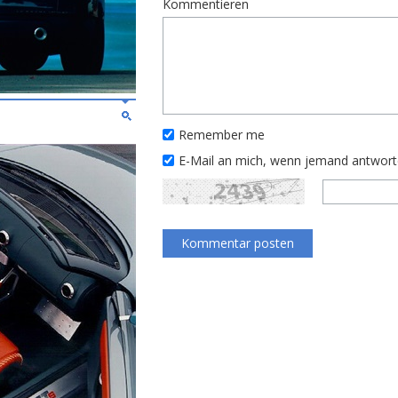
Kommentieren
Remember me
E-Mail an mich, wenn jemand antwor