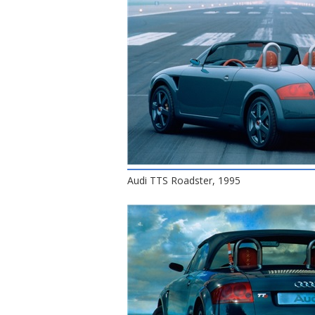
Audi TTS Roadster, 1995