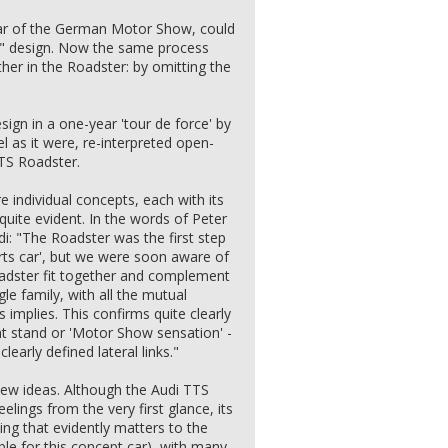
ar of the German Motor Show, could
d" design. Now the same process
ther in the Roadster: by omitting the
ign in a one-year 'tour de force' by
l as it were, re-interpreted open-
TTS Roadster.
individual concepts, each with its
l quite evident. In the words of Peter
di: "The Roadster was the first step
rts car', but we were soon aware of
adster fit together and complement
le family, with all the mutual
 implies. This confirms quite clearly
ht stand or 'Motor Show sensation' -
learly defined lateral links."
new ideas. Although the Audi TTS
eelings from the very first glance, its
ing that evidently matters to the
le for this concept car), with many