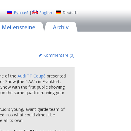
Русский
|
English
|
Deutsch
Meilensteine
Archiv
Kommentare (
0
)
eme of the
Audi TT Coupé
presented
r Show (the "IAA") in Frankfurt,
 Show with the first public showing
 on the same quattro running gear
 Audi's young, avant-garde team of
ed into what could almost be
all its own.