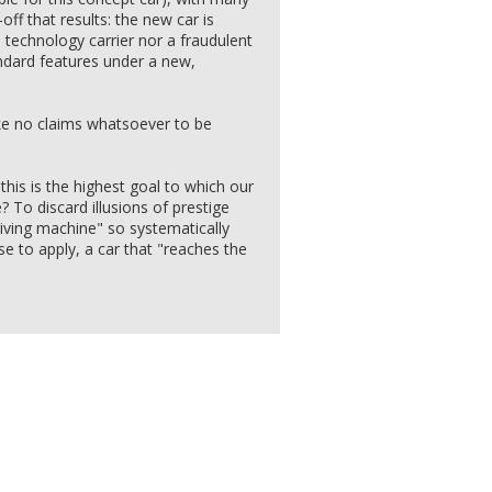
off that results: the new car is
l technology carrier nor a fraudulent
ndard features under a new,
 no claims whatsoever to be
this is the highest goal to which our
To discard illusions of prestige
riving machine" so systematically
e to apply, a car that "reaches the