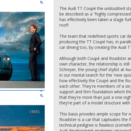
The Audi TT Coupé the undoubted st
be described as a "highly compresse
has effectively been taken a stage fur
roof!
The team that redefined sports car des
producing the TT Coupé has, in paralle
car driving too, by creating the Audi 
Although both Coupé and Roadster are 
own character, the relationship is stil
Schreyer, the young chief stylist at Au
in our mental search for the 'new spo
how effectively the Coupé and the Ro
each other. They're members of a sing
support and firm foundation which this
that they're more than just a one-nig
they're part of a model structure with c
This basis provides ample scope for 
Roadster is a car that captivates the f
technical pedigree is flawless (someth
Audi development engineers responsib