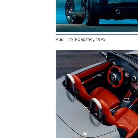
Audi TTS Roadster, 1995