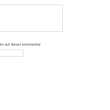
ten auf diesen kommentar