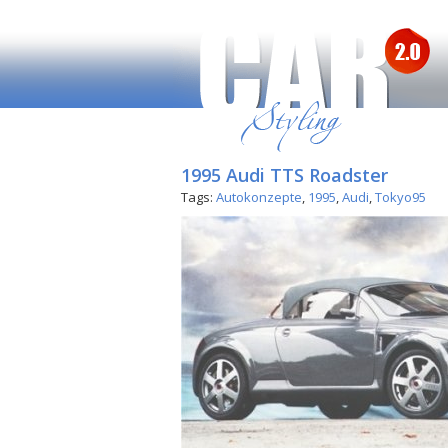
1995 Audi TTS Roadster
Tags:
Autokonzepte
,
1995
,
Audi
,
Tokyo95