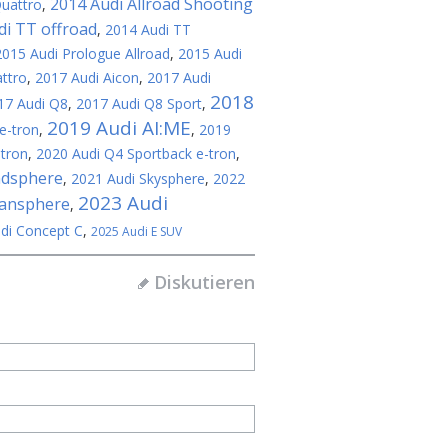
2014 Audi Allroad Shooting
Quattro
,
di TT offroad
,
2014 Audi TT
2015 Audi Prologue Allroad
,
2015 Audi
ttro
,
2017 Audi Aicon
,
2017 Audi
2018
17 Audi Q8
,
2017 Audi Q8 Sport
,
2019 Audi AI:ME
e-tron
,
,
2019
-tron
,
2020 Audi Q4 Sportback e-tron
,
ndsphere
,
2021 Audi Skysphere
,
2022
2023 Audi
bansphere
,
di Concept C
,
2025 Audi E SUV
Diskutieren