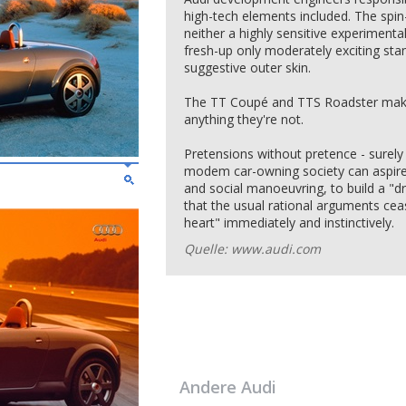
high-tech elements included. The spin-
neither a highly sensitive experimenta
fresh-up only moderately exciting sta
suggestive outer skin.
The TT Coupé and TTS Roadster make
anything they're not.
Pretensions without pretence - surely 
modem car-owning society can aspire? 
and social manoeuvring, to build a "d
that the usual rational arguments ceas
heart" immediately and instinctively.
Quelle: www.audi.com
Andere
Audi