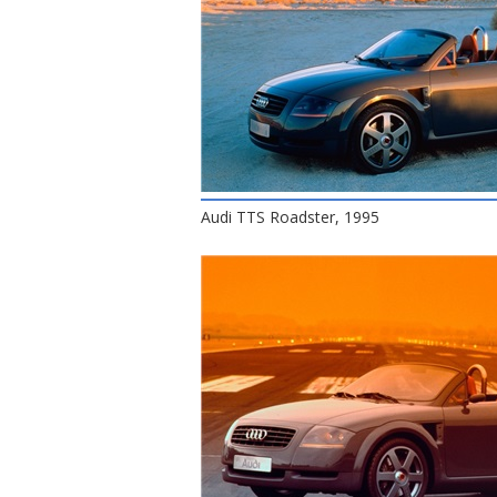
Audi TTS Roadster, 1995