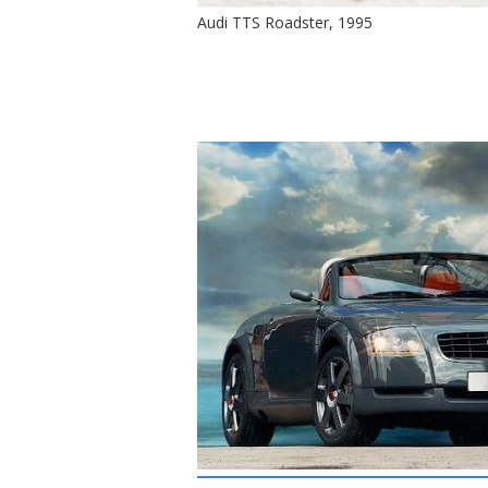
Audi TTS Roadster, 1995