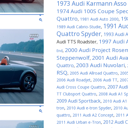
1973 Audi Karmann Asso d
1974 Audi 100S Coupe Speci
Quattro
19
,
1981 Audi Auto 2000
,
1991 Aud
1989 Audi Cabrio-Studie
,
Quattro Spyder
1993 Audi 
,
1997 Audi 
Audi TTS Roadster
,
2000 Audi Project Rose
,
End
Steppenwolf
2001 Audi Av
,
2003 Audi Nuvolari
Quattro
,
,
RSQ
,
2005 Audi Allroad Quattro
,
2005
2006 Audi Roadjet
,
2006 Audi TT
,
2007
2007 Aud
Audi Cross Coupe Quattro
,
TT Clubsport Quattro
,
2008 Audi A1 S
2009 Audi Sportback
,
2010 Audi A1
tron
,
2010 Audi e-tron Spyder
,
2010 Au
quattro
,
2011 Audi A2 Concept
,
2011 A
2012 Audi 
2011 Audi Urban e-Tron
,