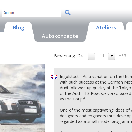
Blog
Ateliers
Autokonzepte
Bewertung:
24
-11
+35
Ingolstadt - As a variation on the th
with such success at the German Moto
Audi followed up quickly at the Tokyo
of the Audi TTS Roadster, also based
as the Coupé.
One of the most captivating ideas of
designers and engineers thus develop
regarded as a small model programme 