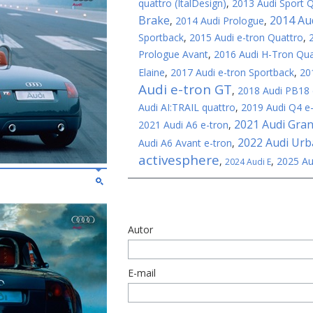
quattro (ItalDesign)
,
2013 Audi Sport 
Brake
2014 Au
,
2014 Audi Prologue
,
Sportback
,
2015 Audi e-tron Quattro
,
Prologue Avant
,
2016 Audi H-Tron Qua
Elaine
,
2017 Audi e-tron Sportback
,
20
Audi e-tron GT
,
2018 Audi PB18 
Audi AI:TRAIL quattro
,
2019 Audi Q4 e
2021 Audi Gra
2021 Audi A6 e-tron
,
2022 Audi Ur
Audi A6 Avant e-tron
,
activesphere
,
,
2025 Au
2024 Audi E
Autor
E-mail