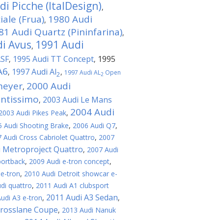
i Picche (ItalDesign)
,
ale (Frua)
1980 Audi
,
81 Audi Quartz (Pininfarina)
,
i Avus
1991 Audi
,
ASF
1995 Audi TT Concept
1995
,
,
A6
1997 Audi Al
,
,
1997 Audi AL
Open
2
2
meyer
2000 Audi
,
antissimo
2003 Audi Le Mans
,
2004 Audi
2003 Audi Pikes Peak
,
 Audi Shooting Brake
,
2006 Audi Q7
,
 Audi Cross Cabriolet Quattro
,
2007
i Metroproject Quattro
,
2007 Audi
portback
,
2009 Audi e-tron concept
,
 e-tron
,
2010 Audi Detroit showcar e-
di quattro
,
2011 Audi A1 clubsport
2011 Audi A3 Sedan
udi A3 e-tron
,
,
Crosslane Coupe
,
2013 Audi Nanuk