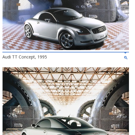
Audi TT Concept, 1995