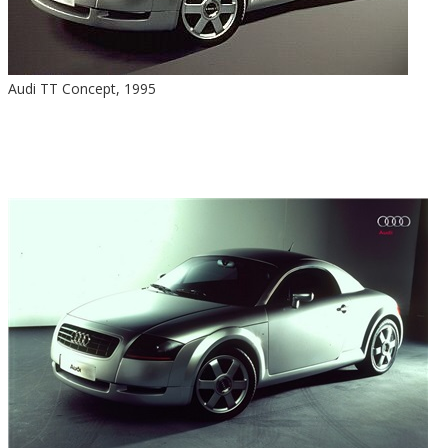
Audi TT Concept, 1995