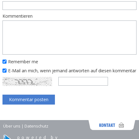
Kommentieren
Remember me
E-Mail an mich, wenn jemand antworten auf diesen kommentar
Über uns
|
Datenschutz