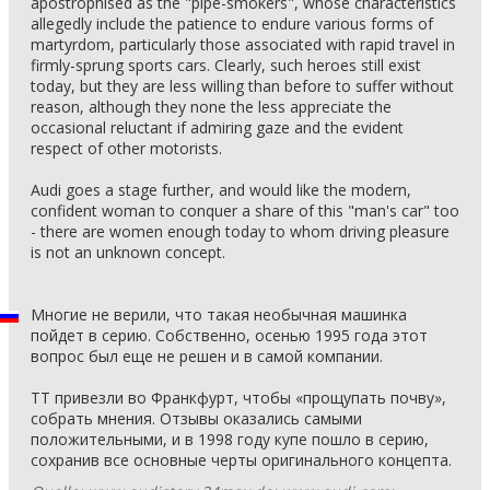
apostrophised as the "pipe-smokers", whose characteristics
allegedly include the patience to endure various forms of
martyrdom, particularly those associated with rapid travel in
firmly-sprung sports cars. Clearly, such heroes still exist
today, but they are less willing than before to suffer without
reason, although they none the less appreciate the
occasional reluctant if admiring gaze and the evident
respect of other motorists.
Audi goes a stage further, and would like the modern,
confident woman to conquer a share of this "man's car" too
- there are women enough today to whom driving pleasure
is not an unknown concept.
Многие не верили, что такая необычная машинка
пойдет в серию. Собственно, осенью 1995 года этот
вопрос был еще не решен и в самой компании.
ТТ привезли во Франкфурт, чтобы «прощупать почву»,
собрать мнения. Отзывы оказались самыми
положительными, и в 1998 году купе пошло в серию,
сохранив все основные черты оригинального концепта.