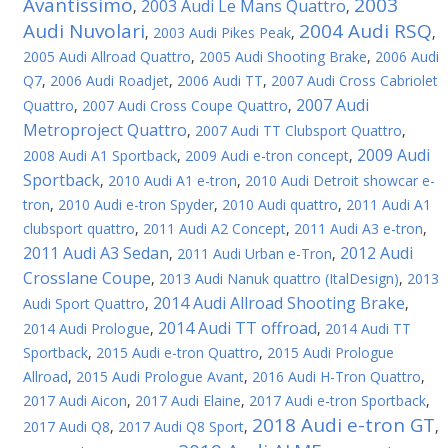
Avantissimo
2003
2003 Audi Le Mans Quattro
,
,
Audi Nuvolari
2004 Audi RSQ
,
2003 Audi Pikes Peak
,
,
2005 Audi Allroad Quattro
,
2005 Audi Shooting Brake
,
2006 Audi
Q7
,
2006 Audi Roadjet
,
2006 Audi TT
,
2007 Audi Cross Cabriolet
2007 Audi
Quattro
,
2007 Audi Cross Coupe Quattro
,
Metroproject Quattro
,
2007 Audi TT Clubsport Quattro
,
2009 Audi
2008 Audi A1 Sportback
,
2009 Audi e-tron concept
,
Sportback
,
2010 Audi A1 e-tron
,
2010 Audi Detroit showcar e-
tron
,
2010 Audi e-tron Spyder
,
2010 Audi quattro
,
2011 Audi A1
clubsport quattro
,
2011 Audi A2 Concept
,
2011 Audi A3 e-tron
,
2011 Audi A3 Sedan
2012 Audi
,
2011 Audi Urban e-Tron
,
Crosslane Coupe
,
2013 Audi Nanuk quattro (ItalDesign)
,
2013
2014 Audi Allroad Shooting Brake
Audi Sport Quattro
,
,
2014 Audi TT offroad
2014 Audi Prologue
,
,
2014 Audi TT
Sportback
,
2015 Audi e-tron Quattro
,
2015 Audi Prologue
Allroad
,
2015 Audi Prologue Avant
,
2016 Audi H-Tron Quattro
,
2017 Audi Aicon
,
2017 Audi Elaine
,
2017 Audi e-tron Sportback
,
2018 Audi e-tron GT
2017 Audi Q8
,
2017 Audi Q8 Sport
,
,