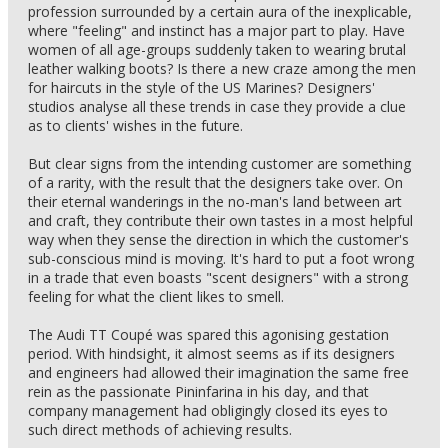
profession surrounded by a certain aura of the inexplicable,
where "feeling" and instinct has a major part to play. Have
women of all age-groups suddenly taken to wearing brutal
leather walking boots? Is there a new craze among the men
for haircuts in the style of the US Marines? Designers'
studios analyse all these trends in case they provide a clue
as to clients' wishes in the future.
But clear signs from the intending customer are something
of a rarity, with the result that the designers take over. On
their eternal wanderings in the no-man's land between art
and craft, they contribute their own tastes in a most helpful
way when they sense the direction in which the customer's
sub-conscious mind is moving. It's hard to put a foot wrong
in a trade that even boasts "scent designers" with a strong
feeling for what the client likes to smell.
The Audi TT Coupé was spared this agonising gestation
period. With hindsight, it almost seems as if its designers
and engineers had allowed their imagination the same free
rein as the passionate Pininfarina in his day, and that
company management had obligingly closed its eyes to
such direct methods of achieving results.