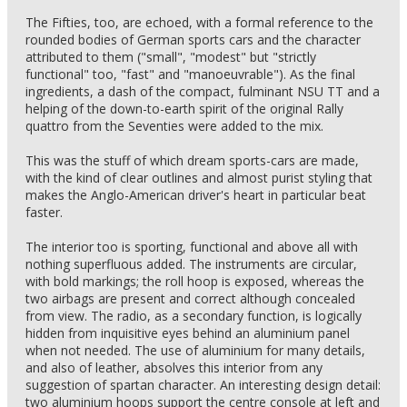
The Fifties, too, are echoed, with a formal reference to the
rounded bodies of German sports cars and the character
attributed to them ("small", "modest" but "strictly
functional" too, "fast" and "manoeuvrable"). As the final
ingredients, a dash of the compact, fulminant NSU TT and a
helping of the down-to-earth spirit of the original Rally
quattro from the Seventies were added to the mix.
This was the stuff of which dream sports-cars are made,
with the kind of clear outlines and almost purist styling that
makes the Anglo-American driver's heart in particular beat
faster.
The interior too is sporting, functional and above all with
nothing superfluous added. The instruments are circular,
with bold markings; the roll hoop is exposed, whereas the
two airbags are present and correct although concealed
from view. The radio, as a secondary function, is logically
hidden from inquisitive eyes behind an aluminium panel
when not needed. The use of aluminium for many details,
and also of leather, absolves this interior from any
suggestion of spartan character. An interesting design detail:
two aluminium hoops support the centre console at left and