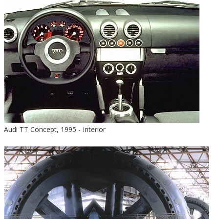
Audi TT Concept, 1995 - Interior