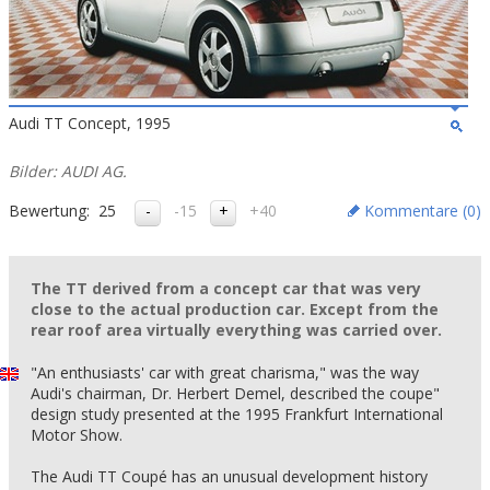
Audi TT Concept, 1995
Bilder: AUDI AG.
Bewertung:
25
-15
+40
Kommentare (
0
)
The TT derived from a concept car that was very
close to the actual production car. Except from the
rear roof area virtually everything was carried over.
"An enthusiasts' car with great charisma," was the way
Audi's chairman, Dr. Herbert Demel, described the coupe"
design study presented at the 1995 Frankfurt International
Motor Show.
The Audi TT Coupé has an unusual development history