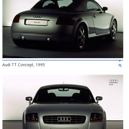
Audi TT Concept, 1995