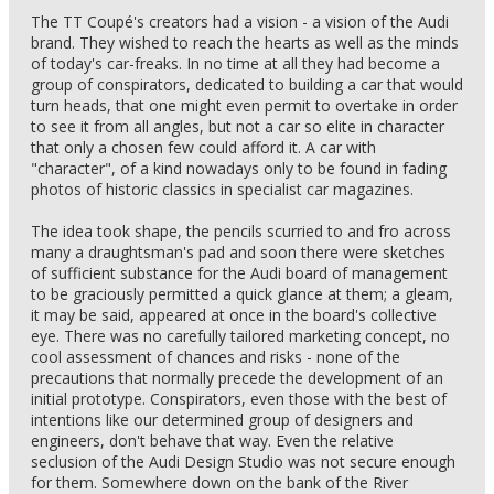
The TT Coupé's creators had a vision - a vision of the Audi
brand. They wished to reach the hearts as well as the minds
of today's car-freaks. In no time at all they had become a
group of conspirators, dedicated to building a car that would
turn heads, that one might even permit to overtake in order
to see it from all angles, but not a car so elite in character
that only a chosen few could afford it. A car with
"character", of a kind nowadays only to be found in fading
photos of historic classics in specialist car magazines.
The idea took shape, the pencils scurried to and fro across
many a draughtsman's pad and soon there were sketches
of sufficient substance for the Audi board of management
to be graciously permitted a quick glance at them; a gleam,
it may be said, appeared at once in the board's collective
eye. There was no carefully tailored marketing concept, no
cool assessment of chances and risks - none of the
precautions that normally precede the development of an
initial prototype. Conspirators, even those with the best of
intentions like our determined group of designers and
engineers, don't behave that way. Even the relative
seclusion of the Audi Design Studio was not secure enough
for them. Somewhere down on the bank of the River