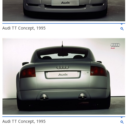
Audi TT Concept, 1995
Audi TT Concept, 1995