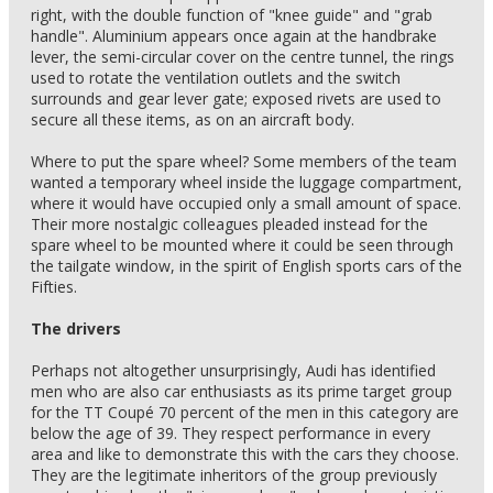
right, with the double function of "knee guide" and "grab
handle". Aluminium appears once again at the handbrake
lever, the semi-circular cover on the centre tunnel, the rings
used to rotate the ventilation outlets and the switch
surrounds and gear lever gate; exposed rivets are used to
secure all these items, as on an aircraft body.
Where to put the spare wheel? Some members of the team
wanted a temporary wheel inside the luggage compartment,
where it would have occupied only a small amount of space.
Their more nostalgic colleagues pleaded instead for the
spare wheel to be mounted where it could be seen through
the tailgate window, in the spirit of English sports cars of the
Fifties.
The drivers
Perhaps not altogether unsurprisingly, Audi has identified
men who are also car enthusiasts as its prime target group
for the TT Coupé 70 percent of the men in this category are
below the age of 39. They respect performance in every
area and like to demonstrate this with the cars they choose.
They are the legitimate inheritors of the group previously