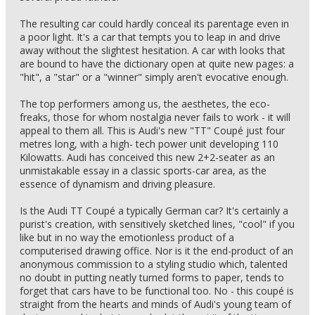
The resulting car could hardly conceal its parentage even in
a poor light. It's a car that tempts you to leap in and drive
away without the slightest hesitation. A car with looks that
are bound to have the dictionary open at quite new pages: a
"hit", a "star" or a "winner" simply aren't evocative enough.
The top performers among us, the aesthetes, the eco-
freaks, those for whom nostalgia never fails to work - it will
appeal to them all. This is Audi's new "TT" Coupé just four
metres long, with a high- tech power unit developing 110
Kilowatts. Audi has conceived this new 2+2-seater as an
unmistakable essay in a classic sports-car area, as the
essence of dynamism and driving pleasure.
Is the Audi TT Coupé a typically German car? It's certainly a
purist's creation, with sensitively sketched lines, "cool" if you
like but in no way the emotionless product of a
computerised drawing office. Nor is it the end-product of an
anonymous commission to a styling studio which, talented
no doubt in putting neatly turned forms to paper, tends to
forget that cars have to be functional too. No - this coupé is
straight from the hearts and minds of Audi's young team of