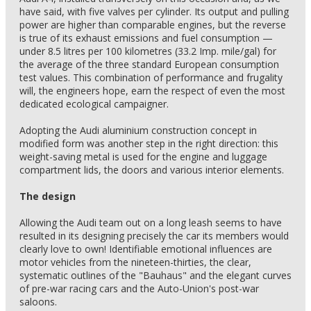
have said, with five valves per cylinder. Its output and pulling
power are higher than comparable engines, but the reverse
is true of its exhaust emissions and fuel consumption —
under 8.5 litres per 100 kilometres (33.2 Imp. mile/gal) for
the average of the three standard European consumption
test values. This combination of performance and frugality
will, the engineers hope, earn the respect of even the most
dedicated ecological campaigner.
Adopting the Audi aluminium construction concept in
modified form was another step in the right direction: this
weight-saving metal is used for the engine and luggage
compartment lids, the doors and various interior elements.
The design
Allowing the Audi team out on a long leash seems to have
resulted in its designing precisely the car its members would
clearly love to own! Identifiable emotional influences are
motor vehicles from the nineteen-thirties, the clear,
systematic outlines of the "Bauhaus" and the elegant curves
of pre-war racing cars and the Auto-Union's post-war
saloons.