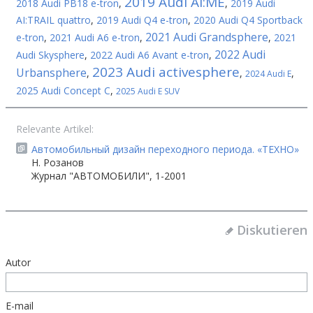
2019 Audi AI:ME
2018 Audi PB18 e-tron
,
,
2019 Audi
AI:TRAIL quattro
,
2019 Audi Q4 e-tron
,
2020 Audi Q4 Sportback
2021 Audi Grandsphere
e-tron
,
2021 Audi A6 e-tron
,
,
2021
2022 Audi
Audi Skysphere
,
2022 Audi A6 Avant e-tron
,
2023 Audi activesphere
Urbansphere
,
,
,
2024 Audi E
2025 Audi Concept C
,
2025 Audi E SUV
Relevante Artikel:
Автомобильный дизайн переходного периода. «ТЕХНО»
Н. Розанов
Журнал "АВТОМОБИЛИ", 1-2001
Diskutieren
Autor
E-mail