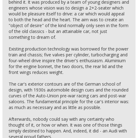
behind it. It was produced by a team of young designers and
engineers whose vision was to design a 2+2-seater which
would be pleasure itself to drive: a car which would appeal
to both the head and the heart. The aim was to create an
"object of desire" of the kind normally only seen in the form
of the old classics - but an attainable car, not just
something to dream of.
Existing production technology was borrowed for the power
train and chassis; five valves per cylinder, turbocharging and
four-wheel drive inspire the driver's enthusiasm. Aluminium
for the engine bonnet, the two doors, the rear lid and the
front wings reduces weight.
The car's exterior contours are of the German school of
design, with 1930s automobile design cues and the rounded
curves of the Auto-Union pre-war racing cars and post-war
saloons. The fundamental principle for the car's interior was:
as much as necessary and as little as possible.
Afterwards, nobody could say with any certainty who
thought of it, or how or when. It was one of those things
simply destined to happen. And, indeed, it did - an Audi with
several proud fathers.