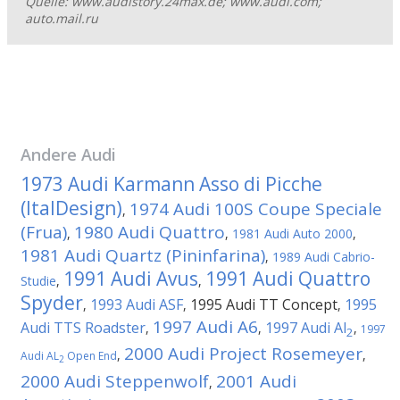
Quelle: www.audistory.24max.de; www.audi.com;
auto.mail.ru
Andere
Audi
1973 Audi Karmann Asso di Picche
(ItalDesign)
1974 Audi 100S Coupe Speciale
,
(Frua)
1980 Audi Quattro
,
,
1981 Audi Auto 2000
,
1981 Audi Quartz (Pininfarina)
,
1989 Audi Cabrio-
1991 Audi Avus
1991 Audi Quattro
Studie
,
,
Spyder
1993 Audi ASF
1995 Audi TT Concept
1995
,
,
,
1997 Audi A6
Audi TTS Roadster
1997 Audi Al
,
,
,
1997
2
2000 Audi Project Rosemeyer
,
,
Audi AL
Open End
2
2000 Audi Steppenwolf
2001 Audi
,