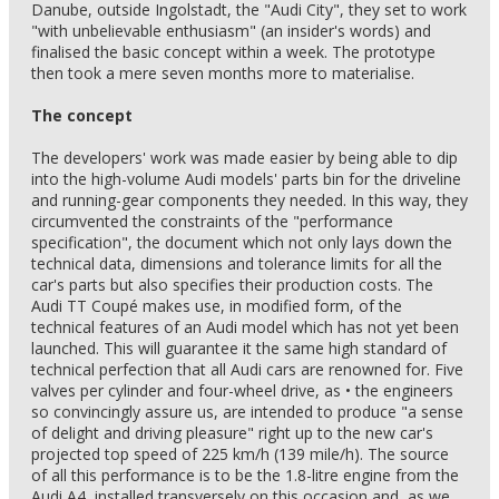
Danube, outside Ingolstadt, the "Audi City", they set to work
"with unbelievable enthusiasm" (an insider's words) and
finalised the basic concept within a week. The prototype
then took a mere seven months more to materialise.
The concept
The developers' work was made easier by being able to dip
into the high-volume Audi models' parts bin for the driveline
and running-gear components they needed. In this way, they
circumvented the constraints of the "performance
specification", the document which not only lays down the
technical data, dimensions and tolerance limits for all the
car's parts but also specifies their production costs. The
Audi TT Coupé makes use, in modified form, of the
technical features of an Audi model which has not yet been
launched. This will guarantee it the same high standard of
technical perfection that all Audi cars are renowned for. Five
valves per cylinder and four-wheel drive, as • the engineers
so convincingly assure us, are intended to produce "a sense
of delight and driving pleasure" right up to the new car's
projected top speed of 225 km/h (139 mile/h). The source
of all this performance is to be the 1.8-litre engine from the
Audi A4, installed transversely on this occasion and, as we