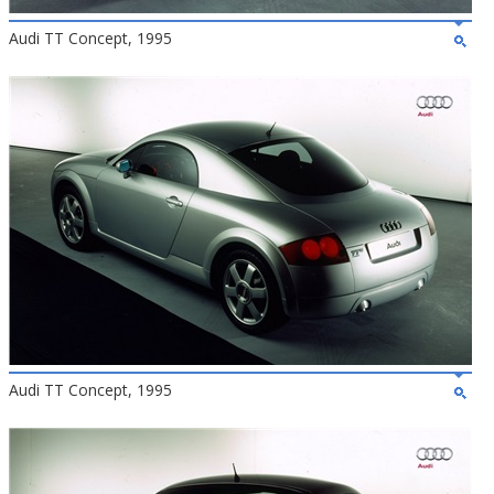
Audi TT Concept, 1995
Audi TT Concept, 1995