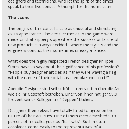
designers and technicians, who let the spirit of the times
speak to their five senses. A triumph for the home team.
The scene
The origins of this car tell a tale as unusual and stimulating
as its appearance. The decisive moves in the game were
made on that slippery slope where the success or failure of
new products is always decided - where the stylists and the
engineers conduct their sometimes uneasy alliances.
What does the highly respected French designer Philippe
Starck have to say about the significance of his profession?
"People buy designer articles as if they were waving a flag
with the name of their social caste emblazoned on it!"
Aber die Designer sind selbst höllisch zerstritten über die Art,
wie sie ihr Geschäft betreiben. Einer von ihnen hat gar 99,9
Prozent seiner Kollegen als "Deppen" tituliert.
Designers themselves have totally failed to agree on the
nature of their activities. One of them even described 99.9
percent of his colleagues as "half-wits". Such mutual
accolades come easily to the representatives of a