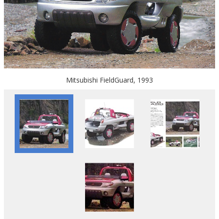
Mitsubishi FieldGuard, 1993