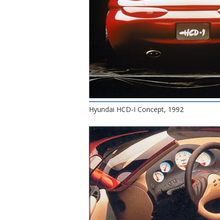
Hyundai HCD-I Concept, 1992