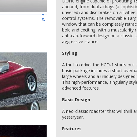
DOHC engine capable of producing 15
abound, from dual airbags (a sophisti
unveiled) and disc brakes on all wheel
control systems. The removable Targa
window that can be completely retract
bold and exciting, with a muscularity
anti-cab-forward design on a classic s
aggressive stance.
Styling
A thrill to drive, the HCD-1 starts out
basic package includes a short overh
large wheels and a uniquely designed 
This high-performance, singularly styl
advanced features.
Basic Design
A neo-classic roadster that will thrill
yesteryear.
Features