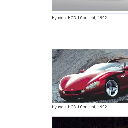
Hyundai HCD-I Concept, 1992
Hyundai HCD-I Concept, 1992