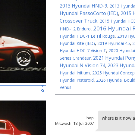
2013 Hyundai HND-9
,
2013 Hyundai
Hyundai PassoCorto (IED)
2015 
,
Crossover Truck
,
2015 Hyundai HCD
2016 Hyundai 
HND-12 Enduro
,
Hyundai HDC-1 Le Fil Rouge
,
2018 Hy
Hyundai Kite (IED)
,
2019 Hyundai 45
,
2
Hyundai HDC-7 Vision T
,
2020 Hyundai
2021 Hyundai Pon
Series Grandeur
,
Hyundai N Vision 74
2023 Hyunda
,
Hyundai Initium
,
2025 Hyundai Concep
Hyundai Insteroid
,
2026 Hyundai Bould
Venus
hop
where is it now 
Mittwoch, 18. Juli 2007