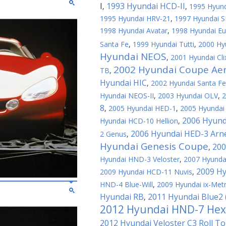
I
1993 Hyundai HCD-II
,
,
1995 Hyund
1995 Hyundai HRV-21
,
1997 Hyundai S
1998 Hyundai Avatar
,
1998 Hyundai Eu
Santa Fe
,
1999 Hyundai Tutti
,
2000 Hy
Hyundai NEOS
,
2001 Hyundai Cli
2002 Hyundai Coupe Ae
TB
,
Hyundai HIC
,
2002 Hyundai Santa F
Hyundai NEOS-II
,
2003 Hyundai OLV
,
2
8
,
2005 Hyundai HED-1
,
2005 Hyundai 
2006 Hyund
Hyundai HCD-10 Hellion
,
2006 Hyundai HED-3 Arn
2 Genus
,
Hyundai Genesis Coupe
200
,
Hyundai HND-3 Veloster
,
2007 Hyundai
2009 Hy
2009 Hyundai HCD-11 Nuvis
,
HND-4 Blue-Will
,
2009 Hyundai ix-Met
Hyundai RB
2011 Hyundai Blue2
,
2012 Hyundai HND-7 Hex
2012 Hyundai Veloster C3 Roll T