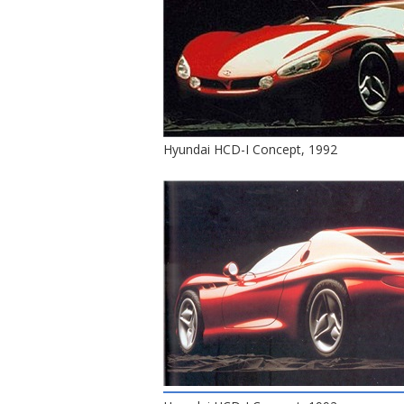
Hyundai HCD-I Concept, 1992