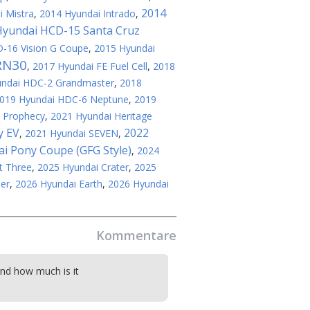
2014
 Mistra
,
2014 Hyundai Intrado
,
Hyundai HCD-15 Santa Cruz
-16 Vision G Coupe
,
2015 Hyundai
RN30
,
2017 Hyundai FE Fuel Cell
,
2018
undai HDC-2 Grandmaster
,
2018
019 Hyundai HDC-6 Neptune
,
2019
 Prophecy
,
2021 Hyundai Heritage
y EV
2022
,
2021 Hyundai SEVEN
,
i Pony Coupe (GFG Style)
,
2024
t Three
,
2025 Hyundai Crater
,
2025
er
,
2026 Hyundai Earth
,
2026 Hyundai
Kommentare
and how much is it