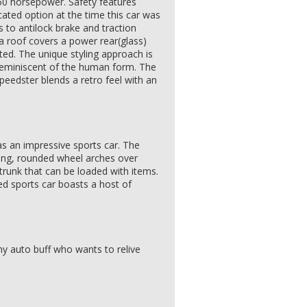
0 horsepower. Safety features
cated option at the time this car was
s to antilock brake and traction
 roof covers a power rear(glass)
ed. The unique styling approach is
 reminiscent of the human form. The
peedster blends a retro feel with an
 as an impressive sports car. The
ang, rounded wheel arches over
trunk that can be loaded with items.
ed sports car boasts a host of
 any auto buff who wants to relive