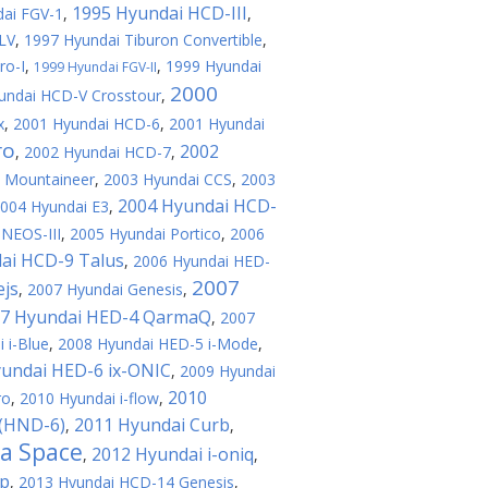
1995 Hyundai HCD-III
ai FGV-1
,
,
LV
,
1997 Hyundai Tiburon Convertible
,
ro-I
,
,
1999 Hyundai
1999 Hyundai FGV-II
2000
undai HCD-V Crosstour
,
x
,
2001 Hyundai HCD-6
,
2001 Hyundai
ro
2002
,
2002 Hyundai HCD-7
,
e Mountaineer
,
2003 Hyundai CCS
,
2003
2004 Hyundai HCD-
004 Hyundai E3
,
NEOS-III
,
2005 Hyundai Portico
,
2006
ai HCD-9 Talus
,
2006 Hyundai HED-
2007
ejs
,
2007 Hyundai Genesis
,
7 Hyundai HED-4 QarmaQ
,
2007
 i-Blue
,
2008 Hyundai HED-5 i-Mode
,
undai HED-6 ix-ONIC
,
2009 Hyundai
2010
ro
,
2010 Hyundai i-flow
,
 (HND-6)
2011 Hyundai Curb
,
,
a Space
2012 Hyundai i-oniq
,
,
op
,
2013 Hyundai HCD-14 Genesis
,