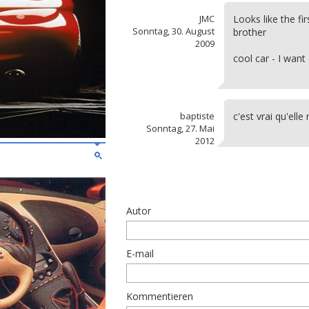
JMC
Looks like the fi
Sonntag, 30. August
brother
2009
cool car - I want 
baptiste
c'est vrai qu'el
Sonntag, 27. Mai
2012
Autor
E-mail
Kommentieren