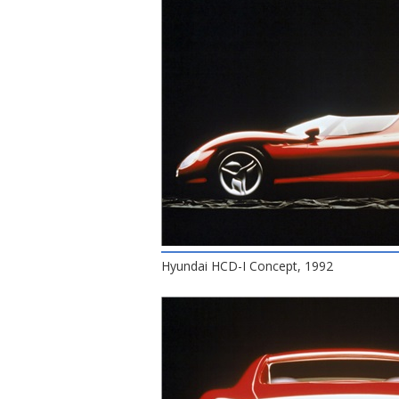
Hyundai HCD-I Concept, 1992