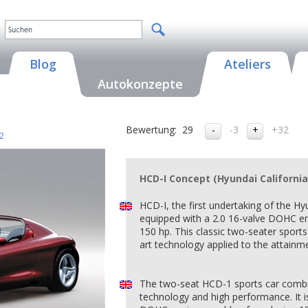
Blog
Ateliers
Autokonzepte
Bewertung:
29
-3
+32
2
HCD-I Concept (Hyundai California
HCD-I, the first undertaking of the Hy
equipped with a 2.0 16-valve DOHC en
150 hp. This classic two-seater sports 
art technology applied to the attainm
The two-seat HCD-1 sports car combin
technology and high performance. It is