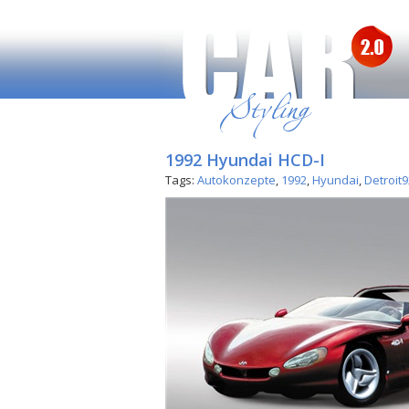
1992 Hyundai HCD-I
Tags:
Autokonzepte
,
1992
,
Hyundai
,
Detroit9