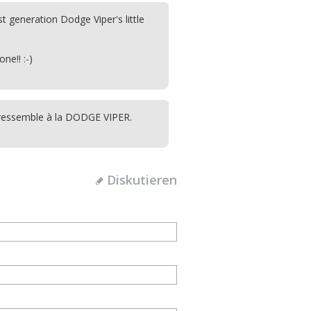
rst generation Dodge Viper's little
one!! :-)
le ressemble à la DODGE VIPER.
Diskutieren