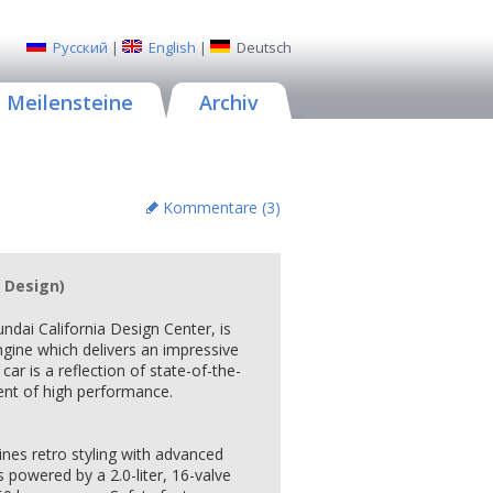
Русский
|
English
|
Deutsch
Meilensteine
Archiv
Kommentare (
3
)
 Design)
undai California Design Center, is
gine which delivers an impressive
car is a reflection of state-of-the-
ent of high performance.
es retro styling with advanced
 powered by a 2.0-liter, 16-valve