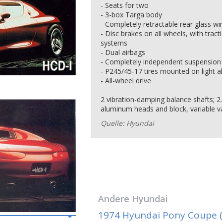
- Seats for two
- 3-box Targa body
- Completely retractable rear glass w
- Disc brakes on all wheels, with tract
systems
- Dual airbags
- Completely independent suspension 
- P245/45-17 tires mounted on light a
- All-wheel drive
2 vibration-damping balance shafts; 2
aluminum heads and block, variable v
Quelle: Hyundai
Andere
Hyundai
1974 Hyundai Pony Coupe (