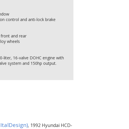
indow
ion control and anti-lock brake
front and rear
lloy wheels
.0-liter, 16-valve DOHC engine with
alve system and 150hp output.
ItalDesign)
1992 Hyundai HCD-
,