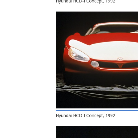
Hyundai HCD-I Concept, 1992
Hyundai HCD-I Concept, 1992