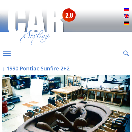
Р
E
D
↑ 1990 Pontiac Sunfire 2+2