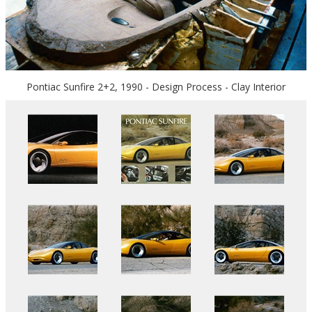
Pontiac Sunfire 2+2, 1990 - Design Process - Clay Interior