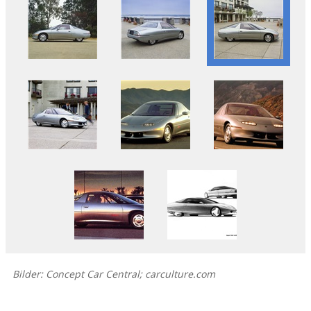
Bilder: Concept Car Central; carculture.com