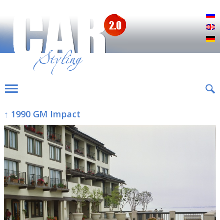
Р
E
D
↑ 1990 GM Impact