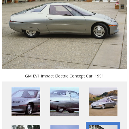
GM EV1 Impact Electric Concept Car, 1991