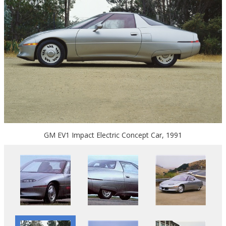
GM EV1 Impact Electric Concept Car, 1991