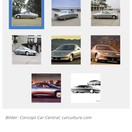
Bilder: Concept Car Central; carculture.com