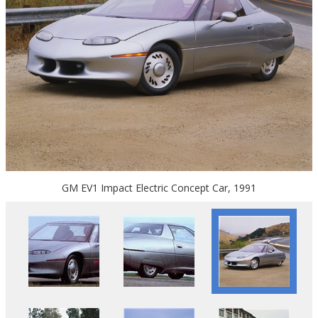
GM EV1 Impact Electric Concept Car, 1991