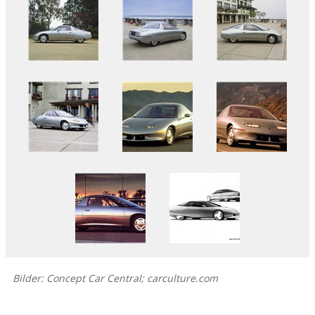
Bilder: Concept Car Central; carculture.com