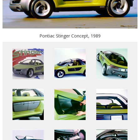
Pontiac Stinger Concept, 1989