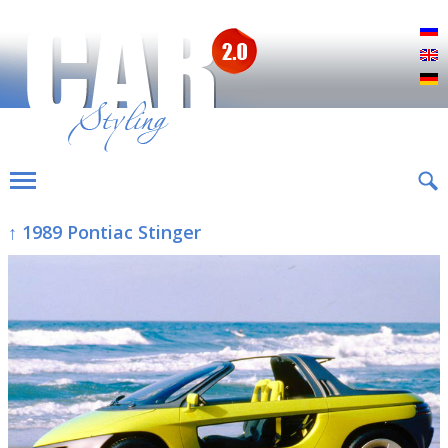
Р
E
D
↑ 1989 Pontiac Stinger