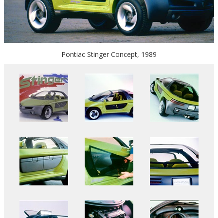
Pontiac Stinger Concept, 1989