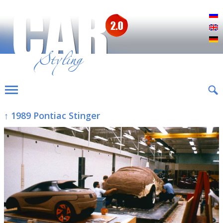
Р
E
D
↑ 1989 Pontiac Stinger