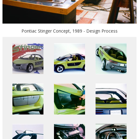
Pontiac Stinger Concept, 1989 - Design Process