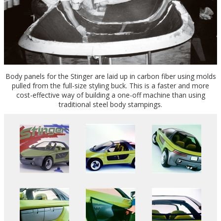
Body panels for the Stinger are laid up in carbon fiber using molds
pulled from the full-size styling buck. This is a faster and more
cost-effective way of building a one-off machine than using
traditional steel body stampings.