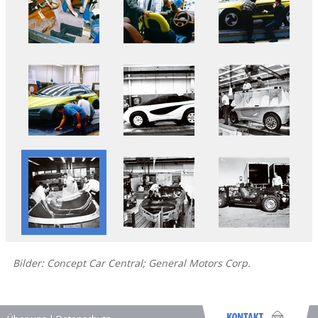
Bilder: Concept Car Central; General Motors Corp.